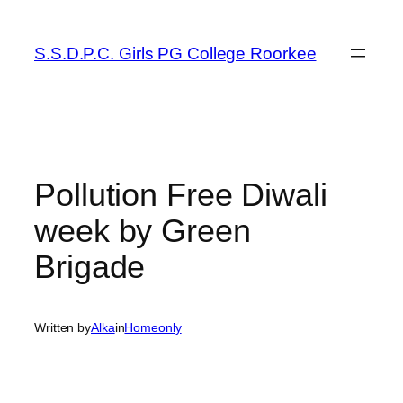
Skip
to
S.S.D.P.C. Girls PG College Roorkee
content
Pollution Free Diwali
week by Green
Brigade
Written by
Alka
in
Homeonly