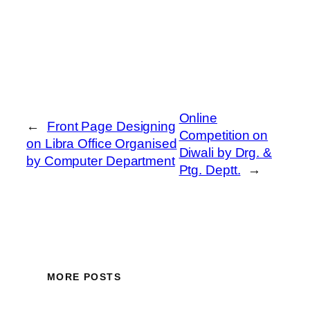
Online
←
Front Page Designing
Competition on
on Libra Office Organised
Diwali by Drg. &
by Computer Department
Ptg. Deptt.
→
MORE POSTS