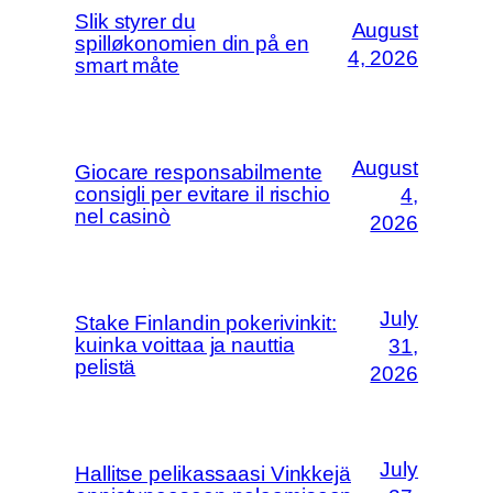
Slik styrer du
August
spilløkonomien din på en
4, 2026
smart måte
August
Giocare responsabilmente
consigli per evitare il rischio
4,
nel casinò
2026
July
Stake Finlandin pokerivinkit:
kuinka voittaa ja nauttia
31,
pelistä
2026
July
Hallitse pelikassaasi Vinkkejä