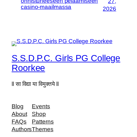
onnistuneeseen pelaamiseen
27,
casino-maailmassa
2026
S.S.D.P.C. Girls PG College
Roorkee
ll सा विद्या या विमुक्तये ll
Blog
Events
About
Shop
FAQs
Patterns
Authors
Themes