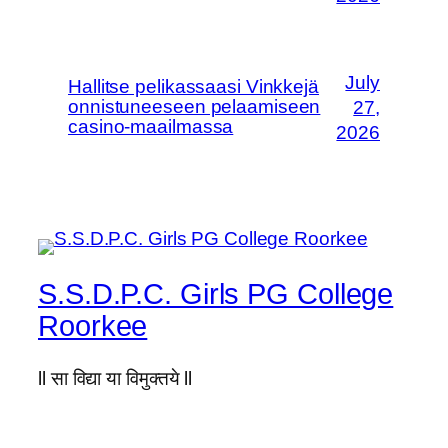
July
Hallitse pelikassaasi Vinkkejä
onnistuneeseen pelaamiseen
27,
casino-maailmassa
2026
S.S.D.P.C. Girls PG College
Roorkee
ll सा विद्या या विमुक्तये ll