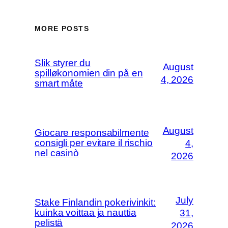
MORE POSTS
Slik styrer du
August
spilløkonomien din på en
4, 2026
smart måte
August
Giocare responsabilmente
consigli per evitare il rischio
4,
nel casinò
2026
July
Stake Finlandin pokerivinkit:
kuinka voittaa ja nauttia
31,
pelistä
2026