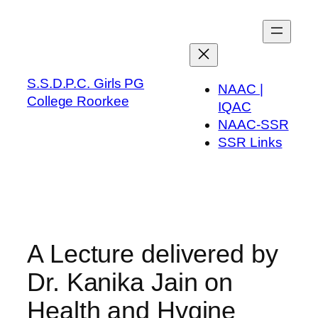
Skip
to
content
S.S.D.P.C. Girls PG
NAAC |
College Roorkee
IQAC
NAAC-SSR
SSR Links
A Lecture delivered by
Dr. Kanika Jain on
Health and Hygine