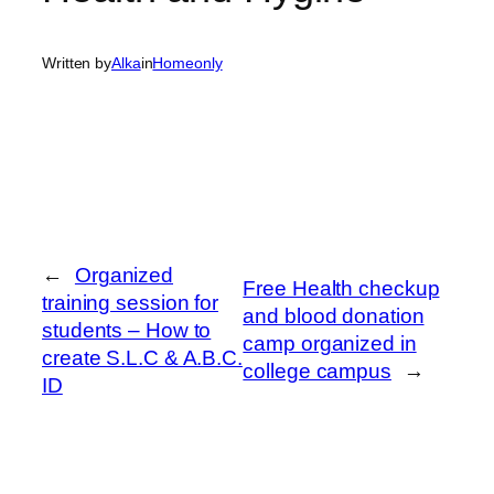
Written by
Alka
in
Homeonly
←
Organized
Free Health checkup
training session for
and blood donation
students – How to
camp organized in
create S.L.C & A.B.C.
college campus
→
ID