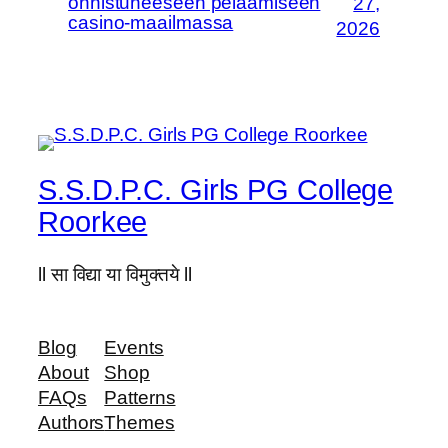
onnistuneeseen pelaamiseen
27,
casino-maailmassa
2026
S.S.D.P.C. Girls PG College
Roorkee
ll सा विद्या या विमुक्तये ll
Blog
Events
About
Shop
FAQs
Patterns
Authors
Themes