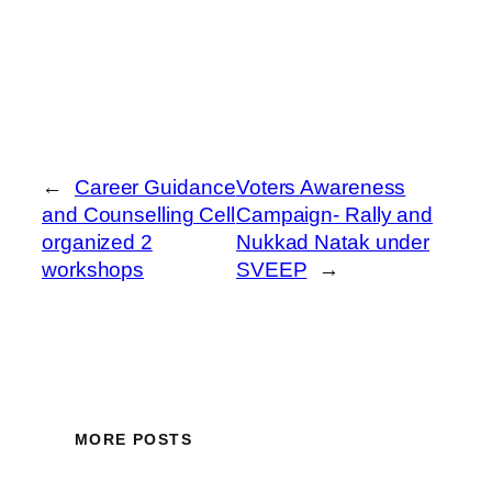
←
Career Guidance
Voters Awareness
and Counselling Cell
Campaign- Rally and
organized 2
Nukkad Natak under
workshops
SVEEP
→
MORE POSTS