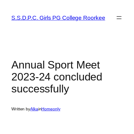
Skip
to
S.S.D.P.C. Girls PG College Roorkee
content
Annual Sport Meet
2023-24 concluded
successfully
Written by
Alka
in
Homeonly