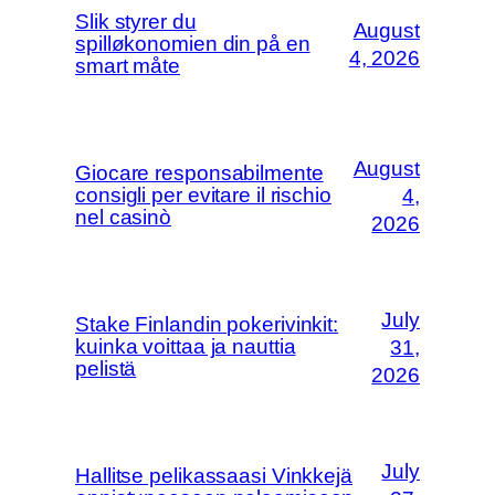
Slik styrer du
August
spilløkonomien din på en
4, 2026
smart måte
August
Giocare responsabilmente
consigli per evitare il rischio
4,
nel casinò
2026
July
Stake Finlandin pokerivinkit:
kuinka voittaa ja nauttia
31,
pelistä
2026
July
Hallitse pelikassaasi Vinkkejä