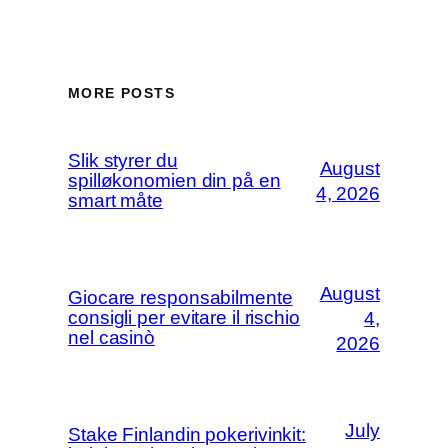
MORE POSTS
Slik styrer du
August
spilløkonomien din på en
4, 2026
smart måte
August
Giocare responsabilmente
consigli per evitare il rischio
4,
nel casinò
2026
July
Stake Finlandin pokerivinkit: