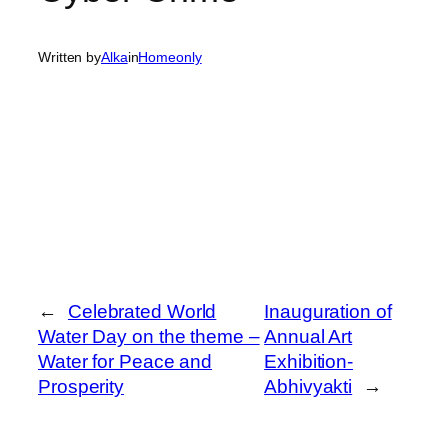
Written by
Alka
in
Homeonly
←
Celebrated World
Inauguration of
Water Day on the theme –
Annual Art
Water for Peace and
Exhibition-
Prosperity
Abhivyakti
→