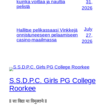
kuinka voittaa ja nauttia
31,
pelistä
2026
July
Hallitse pelikassaasi Vinkkejä
onnistuneeseen pelaamiseen
27,
casino-maailmassa
2026
S.S.D.P.C. Girls PG College
Roorkee
ll सा विद्या या विमुक्तये ll