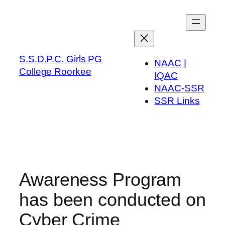
Skip
to
content
S.S.D.P.C. Girls PG
NAAC |
College Roorkee
IQAC
NAAC-SSR
SSR Links
Awareness Program
has been conducted on
Cyber Crime