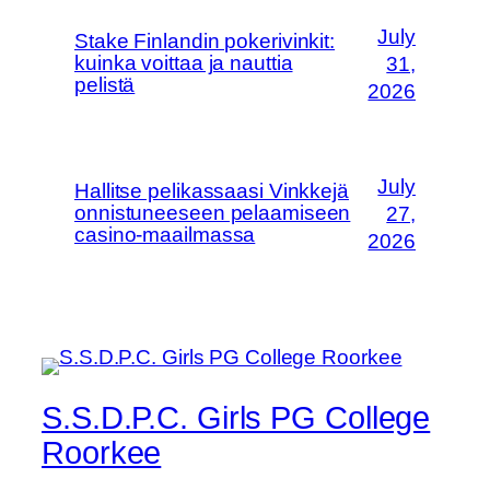
July
Stake Finlandin pokerivinkit:
kuinka voittaa ja nauttia
31,
pelistä
2026
July
Hallitse pelikassaasi Vinkkejä
onnistuneeseen pelaamiseen
27,
casino-maailmassa
2026
S.S.D.P.C. Girls PG College
Roorkee