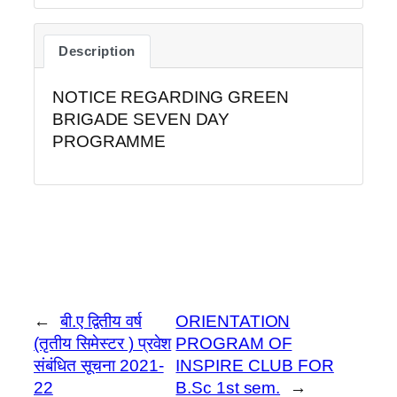
Description
NOTICE REGARDING GREEN
BRIGADE SEVEN DAY
PROGRAMME
←
बी.ए द्वितीय वर्ष
ORIENTATION
(तृतीय सिमेस्टर ) प्रवेश
PROGRAM OF
संबंधित सूचना 2021-
INSPIRE CLUB FOR
22
B.Sc 1st sem.
→