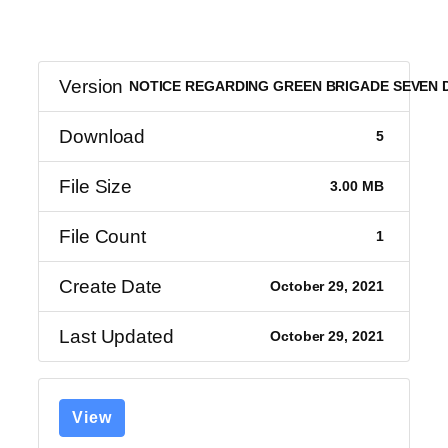
Version
NOTICE REGARDING GREEN BRIGADE SEVEN
Download
5
File Size
3.00 MB
File Count
1
Create Date
October 29, 2021
Last Updated
October 29, 2021
View