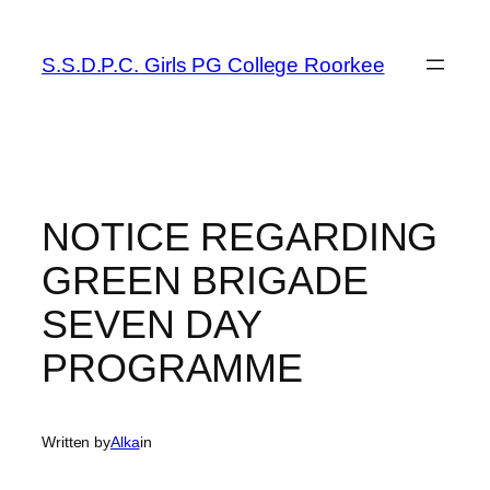
Skip
to
S.S.D.P.C. Girls PG College Roorkee
content
NOTICE REGARDING
GREEN BRIGADE
SEVEN DAY
PROGRAMME
Written by
Alka
in