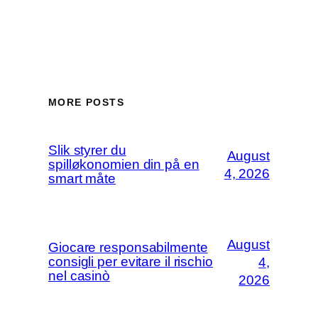
MORE POSTS
Slik styrer du
August
spilløkonomien din på en
4, 2026
smart måte
August
Giocare responsabilmente
consigli per evitare il rischio
4,
nel casinò
2026