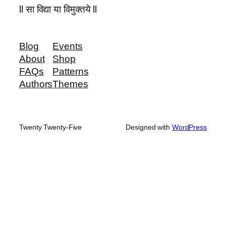
ll सा विद्या या विमुक्तये ll
Blog
Events
About
Shop
FAQs
Patterns
Authors
Themes
Twenty Twenty-Five
Designed with
WordPress