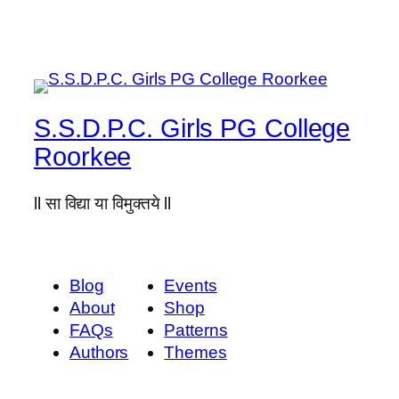
S.S.D.P.C. Girls PG College
Roorkee
ll सा विद्या या विमुक्तये ll
Blog
Events
About
Shop
FAQs
Patterns
Authors
Themes