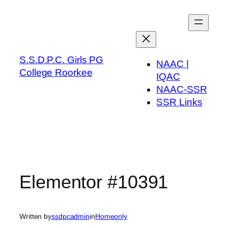
Skip
to
content
S.S.D.P.C. Girls PG
NAAC |
College Roorkee
IQAC
NAAC-SSR
SSR Links
Elementor #10391
Written by
ssdpcadmin
in
Homeonly