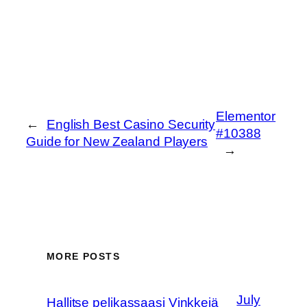
Elementor
←
English Best Casino Security
#10388
Guide for New Zealand Players
→
MORE POSTS
July
Hallitse pelikassaasi Vinkkejä