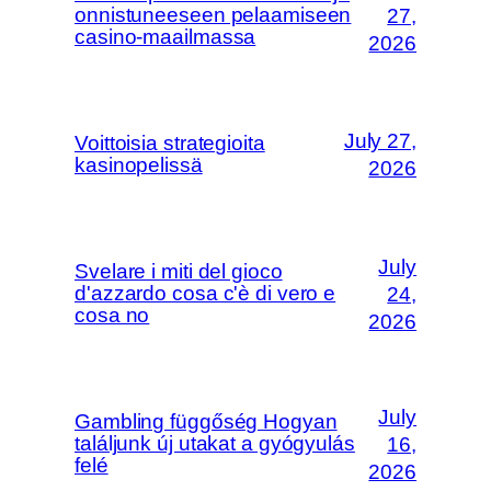
onnistuneeseen pelaamiseen
27,
casino-maailmassa
2026
July 27,
Voittoisia strategioita
kasinopelissä
2026
July
Svelare i miti del gioco
d'azzardo cosa c'è di vero e
24,
cosa no
2026
July
Gambling függőség Hogyan
találjunk új utakat a gyógyulás
16,
felé
2026