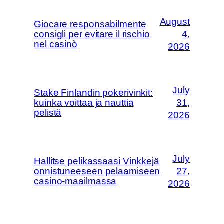
August
Giocare responsabilmente
consigli per evitare il rischio
4,
nel casinò
2026
July
Stake Finlandin pokerivinkit:
kuinka voittaa ja nauttia
31,
pelistä
2026
July
Hallitse pelikassaasi Vinkkejä
onnistuneeseen pelaamiseen
27,
casino-maailmassa
2026