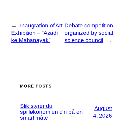
←
Inaugration of Art
Debate competition
Exhibition – “Azadi
organized by social
ke Mahanayak”
science council
→
MORE POSTS
Slik styrer du
August
spilløkonomien din på en
4, 2026
smart måte