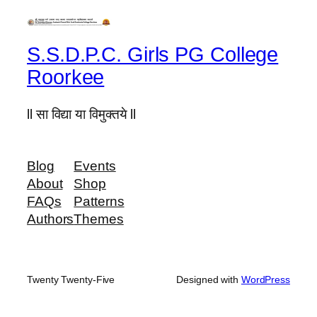
S.S.D.P.C. Girls PG College
Roorkee
ll सा विद्या या विमुक्तये ll
Blog
Events
About
Shop
FAQs
Patterns
Authors
Themes
Twenty Twenty-Five
Designed with
WordPress