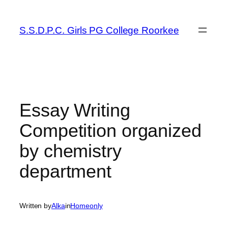
Skip
to
S.S.D.P.C. Girls PG College Roorkee
content
Essay Writing
Competition organized
by chemistry
department
Written by
Alka
in
Homeonly