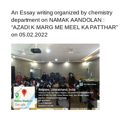
An Essay writing organized by chemistry
department on NAMAK AANDOLAN :
“AZADI K MARG ME MEEL KA PATTHAR”
on 05.02.2022