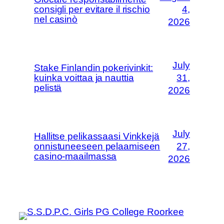
consigli per evitare il rischio
4,
nel casinò
2026
July
Stake Finlandin pokerivinkit:
kuinka voittaa ja nauttia
31,
pelistä
2026
July
Hallitse pelikassaasi Vinkkejä
onnistuneeseen pelaamiseen
27,
casino-maailmassa
2026