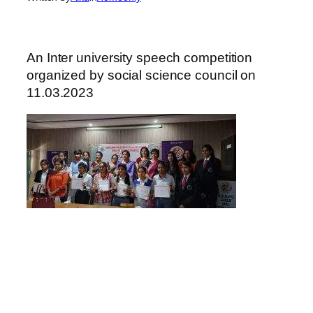
An Inter university speech competition
organized by social science council on
11.03.2023