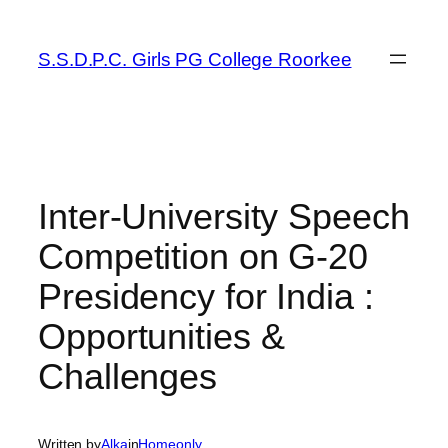
Skip
to
S.S.D.P.C. Girls PG College Roorkee
content
Inter-University Speech
Competition on G-20
Presidency for India :
Opportunities &
Challenges
Written by
Alka
in
Homeonly