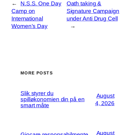
←
N.S.S. One Day
Oath taking &
Camp on
Signature Campaign
International
under Anti Drug Cell
Women’s Day
→
MORE POSTS
Slik styrer du
August
spilløkonomien din på en
4, 2026
smart måte
August
Giocare responsabilmente