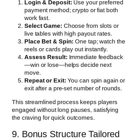
Login & Deposit:
Use your preferred
payment method; crypto or fiat both
work fast.
Select Game:
Choose from slots or
live tables with high payout rates.
Place Bet & Spin:
One tap; watch the
reels or cards play out instantly.
Assess Result:
Immediate feedback
—win or lose—helps decide next
move.
Repeat or Exit:
You can spin again or
exit after a pre‑set number of rounds.
This streamlined process keeps players
engaged without long pauses, satisfying
the craving for quick outcomes.
9. Bonus Structure Tailored