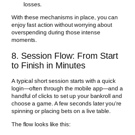
losses.
With these mechanisms in place, you can
enjoy fast action without worrying about
overspending during those intense
moments.
8. Session Flow: From Start
to Finish in Minutes
A typical short session starts with a quick
login—often through the mobile app—and a
handful of clicks to set up your bankroll and
choose a game. A few seconds later you’re
spinning or placing bets on a live table.
The flow looks like this: