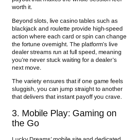
worth it.
Beyond slots, live casino tables such as
blackjack and roulette provide high‑speed
action where each card or spin can change
the fortune overnight. The platform’s live
dealer streams run at full speed, meaning
you’re never stuck waiting for a dealer’s
next move.
The variety ensures that if one game feels
sluggish, you can jump straight to another
that delivers that instant payoff you crave.
3. Mobile Play: Gaming on
the Go
Lucky Dreams’ mobile site and dedicated