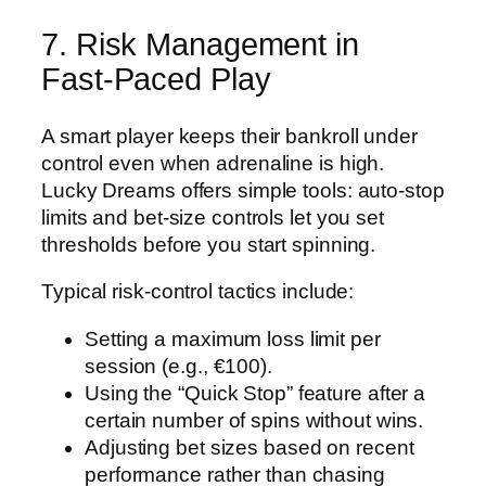
7. Risk Management in
Fast‑Paced Play
A smart player keeps their bankroll under
control even when adrenaline is high.
Lucky Dreams offers simple tools: auto‑stop
limits and bet‑size controls let you set
thresholds before you start spinning.
Typical risk‑control tactics include:
Setting a maximum loss limit per
session (e.g., €100).
Using the “Quick Stop” feature after a
certain number of spins without wins.
Adjusting bet sizes based on recent
performance rather than chasing