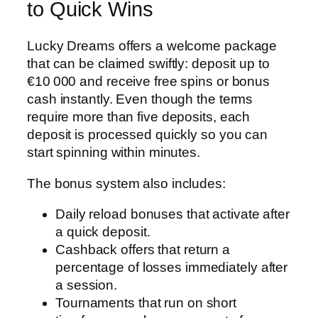
to Quick Wins
Lucky Dreams offers a welcome package
that can be claimed swiftly: deposit up to
€10 000 and receive free spins or bonus
cash instantly. Even though the terms
require more than five deposits, each
deposit is processed quickly so you can
start spinning within minutes.
The bonus system also includes:
Daily reload bonuses that activate after
a quick deposit.
Cashback offers that return a
percentage of losses immediately after
a session.
Tournaments that run on short