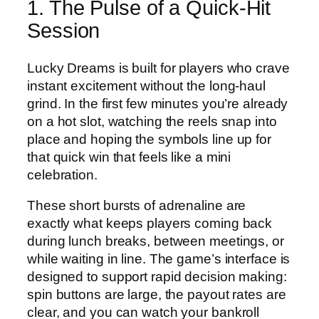
1. The Pulse of a Quick‑Hit
Session
Lucky Dreams is built for players who crave
instant excitement without the long‑haul
grind. In the first few minutes you’re already
on a hot slot, watching the reels snap into
place and hoping the symbols line up for
that quick win that feels like a mini
celebration.
These short bursts of adrenaline are
exactly what keeps players coming back
during lunch breaks, between meetings, or
while waiting in line. The game’s interface is
designed to support rapid decision making:
spin buttons are large, the payout rates are
clear, and you can watch your bankroll