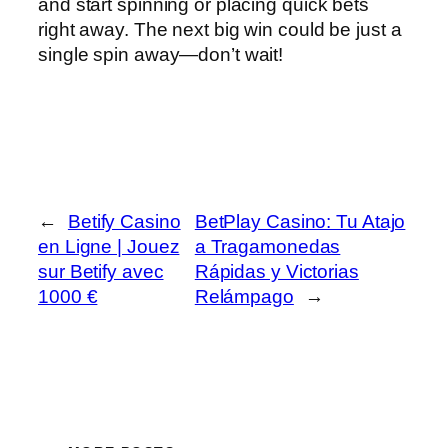
and start spinning or placing quick bets
right away. The next big win could be just a
single spin away—don’t wait!
←
Betify Casino
BetPlay Casino: Tu Atajo
en Ligne | Jouez
a Tragamonedas
sur Betify avec
Rápidas y Victorias
1000 €
Relámpago
→