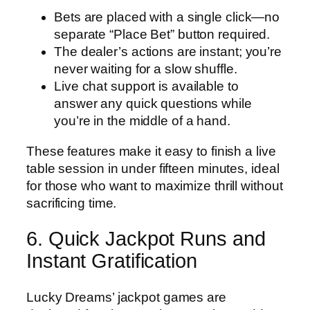
Bets are placed with a single click—no
separate “Place Bet” button required.
The dealer’s actions are instant; you’re
never waiting for a slow shuffle.
Live chat support is available to
answer any quick questions while
you’re in the middle of a hand.
These features make it easy to finish a live
table session in under fifteen minutes, ideal
for those who want to maximize thrill without
sacrificing time.
6. Quick Jackpot Runs and
Instant Gratification
Lucky Dreams’ jackpot games are