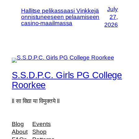
July
Hallitse pelikassaasi Vinkkejä
onnistuneeseen pelaamiseen
27,
casino-maailmassa
2026
S.S.D.P.C. Girls PG College
Roorkee
ll सा विद्या या विमुक्तये ll
Blog
Events
About
Shop