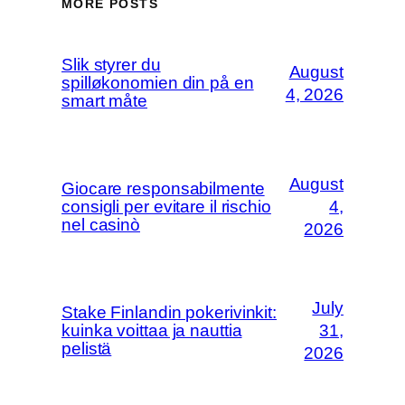
MORE POSTS
Slik styrer du
August
spilløkonomien din på en
4, 2026
smart måte
August
Giocare responsabilmente
consigli per evitare il rischio
4,
nel casinò
2026
July
Stake Finlandin pokerivinkit:
kuinka voittaa ja nauttia
31,
pelistä
2026