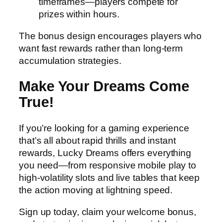
timeframes—players compete for
prizes within hours.
The bonus design encourages players who
want fast rewards rather than long‑term
accumulation strategies.
Make Your Dreams Come
True!
If you’re looking for a gaming experience
that’s all about rapid thrills and instant
rewards, Lucky Dreams offers everything
you need—from responsive mobile play to
high‑volatility slots and live tables that keep
the action moving at lightning speed.
Sign up today, claim your welcome bonus,