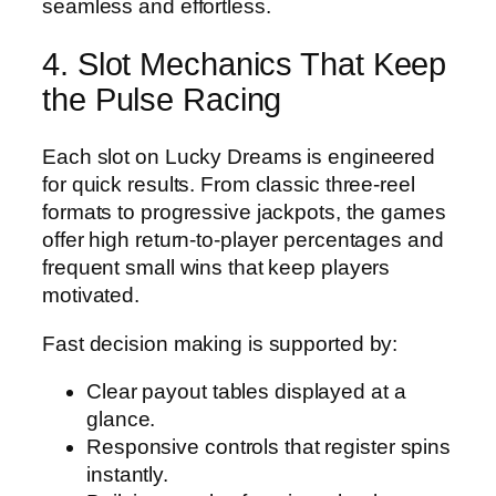
seamless and effortless.
4. Slot Mechanics That Keep
the Pulse Racing
Each slot on Lucky Dreams is engineered
for quick results. From classic three‑reel
formats to progressive jackpots, the games
offer high return-to-player percentages and
frequent small wins that keep players
motivated.
Fast decision making is supported by:
Clear payout tables displayed at a
glance.
Responsive controls that register spins
instantly.