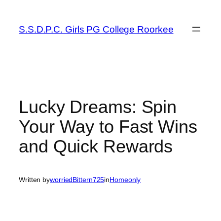
Skip
to
S.S.D.P.C. Girls PG College Roorkee
content
Lucky Dreams: Spin
Your Way to Fast Wins
and Quick Rewards
Written by
worriedBittern725
in
Homeonly