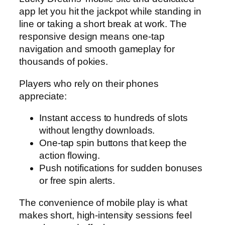
app let you hit the jackpot while standing in
line or taking a short break at work. The
responsive design means one‑tap
navigation and smooth gameplay for
thousands of pokies.
Players who rely on their phones
appreciate:
Instant access to hundreds of slots
without lengthy downloads.
One‑tap spin buttons that keep the
action flowing.
Push notifications for sudden bonuses
or free spin alerts.
The convenience of mobile play is what
makes short, high‑intensity sessions feel