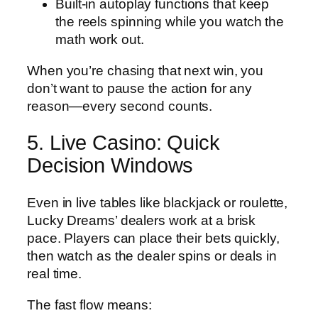
Built‑in autoplay functions that keep
the reels spinning while you watch the
math work out.
When you’re chasing that next win, you
don’t want to pause the action for any
reason—every second counts.
5. Live Casino: Quick
Decision Windows
Even in live tables like blackjack or roulette,
Lucky Dreams’ dealers work at a brisk
pace. Players can place their bets quickly,
then watch as the dealer spins or deals in
real time.
The fast flow means: