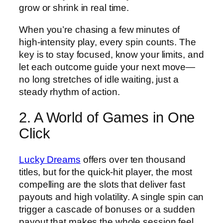
grow or shrink in real time.
When you’re chasing a few minutes of
high‑intensity play, every spin counts. The
key is to stay focused, know your limits, and
let each outcome guide your next move—
no long stretches of idle waiting, just a
steady rhythm of action.
2. A World of Games in One
Click
Lucky Dreams
offers over ten thousand
titles, but for the quick‑hit player, the most
compelling are the slots that deliver fast
payouts and high volatility. A single spin can
trigger a cascade of bonuses or a sudden
payout that makes the whole session feel