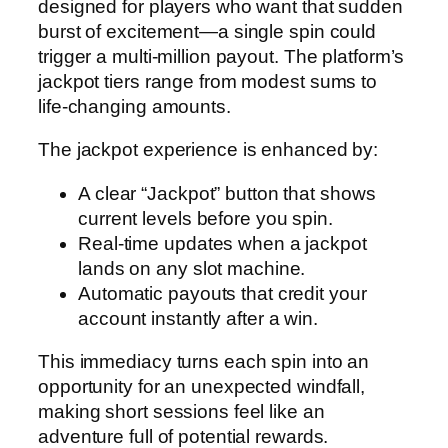
designed for players who want that sudden
burst of excitement—a single spin could
trigger a multi‑million payout. The platform’s
jackpot tiers range from modest sums to
life‑changing amounts.
The jackpot experience is enhanced by:
A clear “Jackpot” button that shows
current levels before you spin.
Real‑time updates when a jackpot
lands on any slot machine.
Automatic payouts that credit your
account instantly after a win.
This immediacy turns each spin into an
opportunity for an unexpected windfall,
making short sessions feel like an
adventure full of potential rewards.