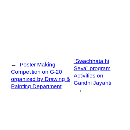
“Swachhata hi
←
Poster Making
Seva” program
Competition on G-20
Activities on
organized by Drawing &
Gandhi Jayanti
Painting Department
→