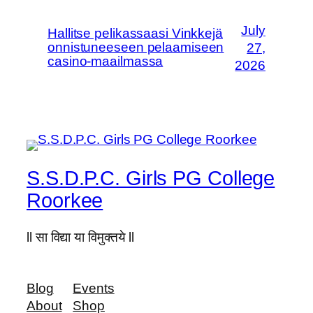
July
Hallitse pelikassaasi Vinkkejä
onnistuneeseen pelaamiseen
27,
casino-maailmassa
2026
S.S.D.P.C. Girls PG College
Roorkee
ll सा विद्या या विमुक्तये ll
Blog
Events
About
Shop