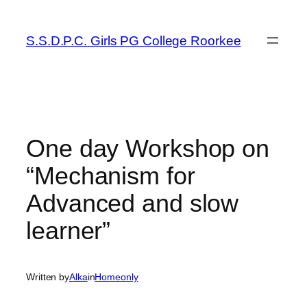
Skip
to
S.S.D.P.C. Girls PG College Roorkee
content
One day Workshop on
“Mechanism for
Advanced and slow
learner”
Written by
Alka
in
Homeonly