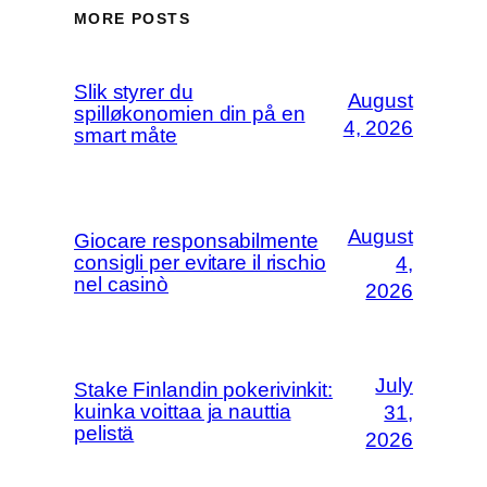
MORE POSTS
Slik styrer du
August
spilløkonomien din på en
4, 2026
smart måte
August
Giocare responsabilmente
consigli per evitare il rischio
4,
nel casinò
2026
July
Stake Finlandin pokerivinkit:
kuinka voittaa ja nauttia
31,
pelistä
2026