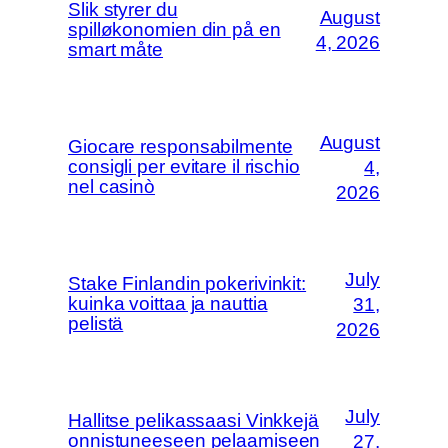
Slik styrer du
August
spilløkonomien din på en
4, 2026
smart måte
August
Giocare responsabilmente
consigli per evitare il rischio
4,
nel casinò
2026
July
Stake Finlandin pokerivinkit:
kuinka voittaa ja nauttia
31,
pelistä
2026
July
Hallitse pelikassaasi Vinkkejä
onnistuneeseen pelaamiseen
27,