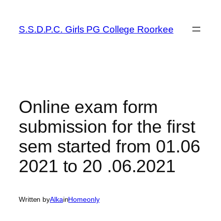
Skip
to
S.S.D.P.C. Girls PG College Roorkee
content
Online exam form
submission for the first
sem started from 01.06
2021 to 20 .06.2021
Written by
Alka
in
Homeonly