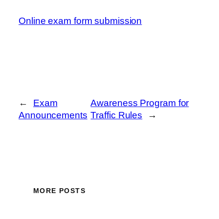
Online exam form submission
←
Exam
Awareness Program for
Announcements
Traffic Rules
→
MORE POSTS