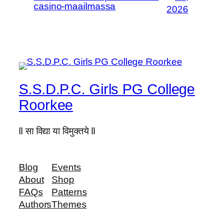
casino-maailmassa
2026
S.S.D.P.C. Girls PG College
Roorkee
ll सा विद्या या विमुक्तये ll
Blog
Events
About
Shop
FAQs
Patterns
Authors
Themes