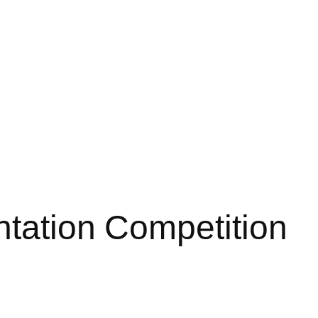
ntation Competition