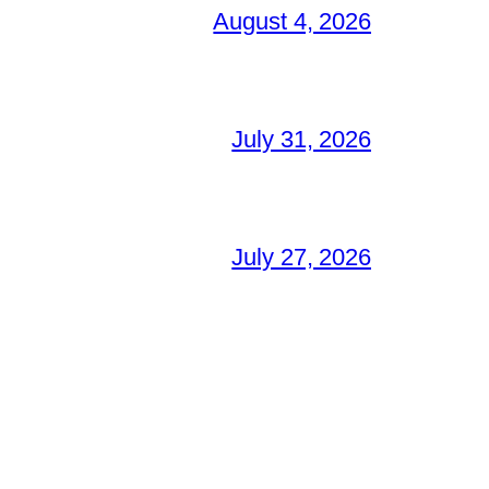
August 4, 2026
July 31, 2026
July 27, 2026