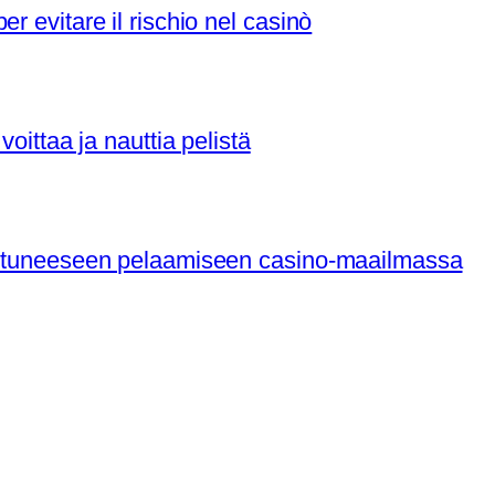
r evitare il rischio nel casinò
voittaa ja nauttia pelistä
nistuneeseen pelaamiseen casino-maailmassa