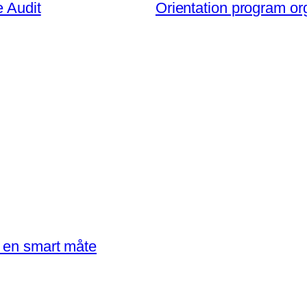
e Audit
Orientation program or
å en smart måte