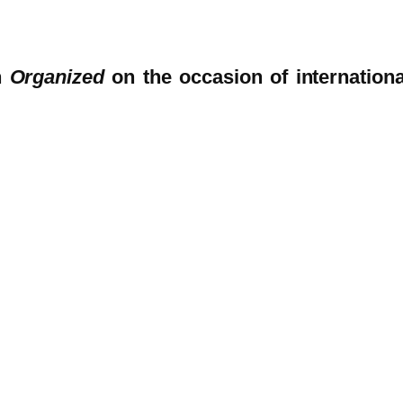
n
Organized
on the occasion of internationa