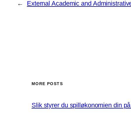
←
External Academic and Administrativ
MORE POSTS
Slik styrer du spilløkonomien din p