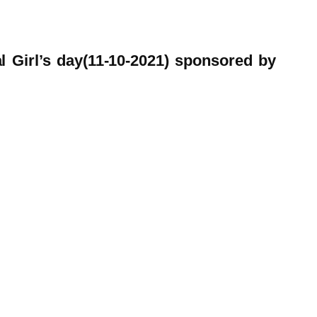
l Girl’s day(11-10-2021) sponsored by