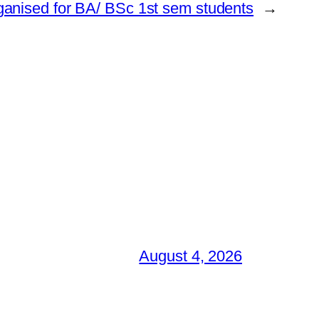
ganised for BA/ BSc 1st sem students
→
August 4, 2026