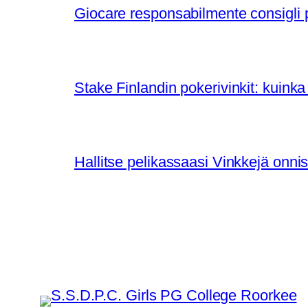
Giocare responsabilmente consigli pe
Stake Finlandin pokerivinkit: kuinka 
Hallitse pelikassaasi Vinkkejä on