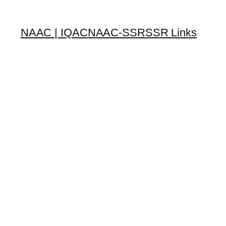
NAAC | IQAC
NAAC-SSR
SSR Links