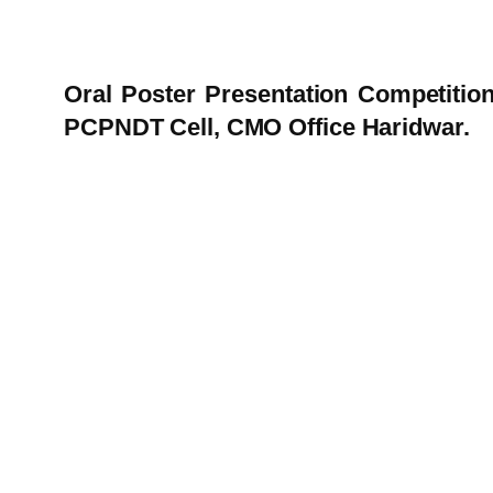
Oral Poster Presentation Competitio
PCPNDT Cell, CMO Office Haridwar.