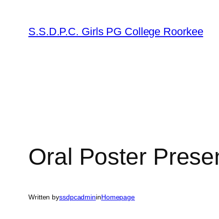
Skip
to
S.S.D.P.C. Girls PG College Roorkee
content
Oral Poster Prese
Written by
ssdpcadmin
in
Homepage