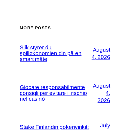
MORE POSTS
Slik styrer du
August
spilløkonomien din på en
4, 2026
smart måte
August
Giocare responsabilmente
consigli per evitare il rischio
4,
nel casinò
2026
July
Stake Finlandin pokerivinkit: