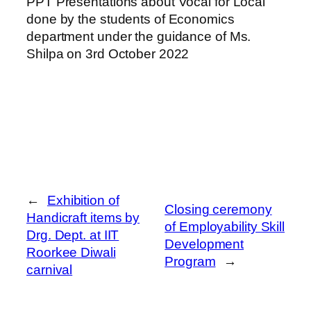
PPT Presentations about Vocal for Local
done by the students of Economics
department under the guidance of Ms.
Shilpa on 3rd October 2022
←
Exhibition of
Closing ceremony
Handicraft items by
of Employability Skill
Drg. Dept. at IIT
Development
Roorkee Diwali
Program
→
carnival