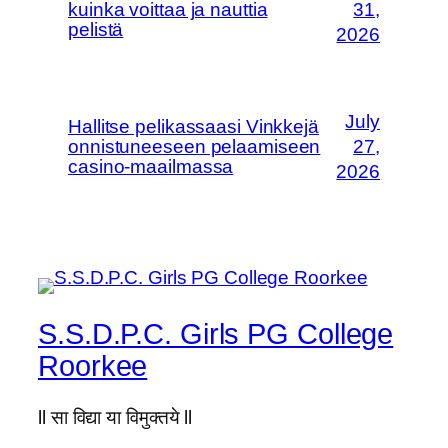
kuinka voittaa ja nauttia
31,
pelistä
2026
July
Hallitse pelikassaasi Vinkkejä
onnistuneeseen pelaamiseen
27,
casino-maailmassa
2026
S.S.D.P.C. Girls PG College
Roorkee
ll सा विद्या या विमुक्तये ll