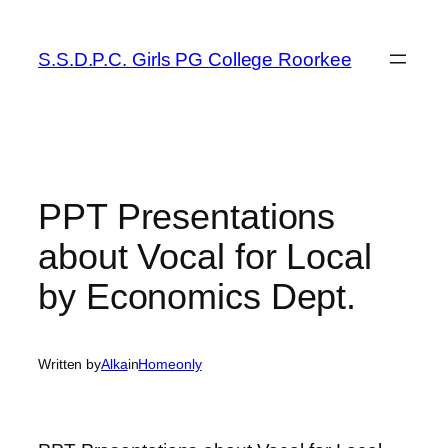
Skip
to
S.S.D.P.C. Girls PG College Roorkee
content
PPT Presentations
about Vocal for Local
by Economics Dept.
Written by
Alka
in
Homeonly