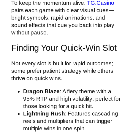
To keep the momentum alive,
TG.Casino
pairs each game with clear visual cues—
bright symbols, rapid animations, and
sound effects that cue you back into play
without pause.
Finding Your Quick‑Win Slot
Not every slot is built for rapid outcomes;
some prefer patient strategy while others
thrive on quick wins.
Dragon Blaze
: A fiery theme with a
95% RTP and high volatility; perfect for
those looking for a quick hit.
Lightning Rush
: Features cascading
reels and multipliers that can trigger
multiple wins in one spin.