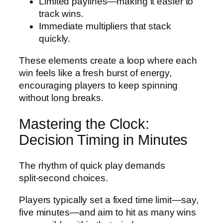
Limited paylines—making it easier to
track wins.
Immediate multipliers that stack
quickly.
These elements create a loop where each
win feels like a fresh burst of energy,
encouraging players to keep spinning
without long breaks.
Mastering the Clock:
Decision Timing in Minutes
The rhythm of quick play demands
split‑second choices.
Players typically set a fixed time limit—say,
five minutes—and aim to hit as many wins