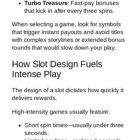
Turbo Treasure
: Fast‑pay bonuses
that kick in after every three spins.
When selecting a game, look for symbols
that trigger instant payouts and avoid titles
with complex storylines or extended bonus
rounds that would slow down your play.
How Slot Design Fuels
Intense Play
The design of a slot dictates how quickly it
delivers rewards.
High‑intensity games usually feature:
Short spin times—usually under three
seconds.