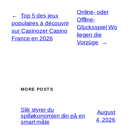
Online- oder
←
Top 5 des jeux
Offline-
populaires à découvrir
Glücksspiel Wo
sur Casinozer Casino
liegen die
France en 2026
Vorzüge
→
MORE POSTS
Slik styrer du
August
spilløkonomien din på en
4, 2026
smart måte