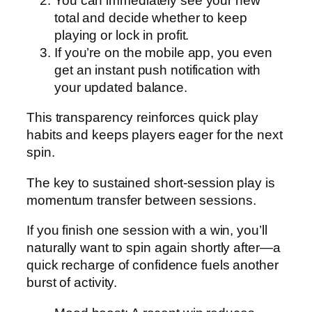
You can immediately see your new
total and decide whether to keep
playing or lock in profit.
If you’re on the mobile app, you even
get an instant push notification with
your updated balance.
This transparency reinforces quick play
habits and keeps players eager for the next
spin.
The key to sustained short‑session play is
momentum transfer between sessions.
If you finish one session with a win, you’ll
naturally want to spin again shortly after—a
quick recharge of confidence fuels another
burst of activity.