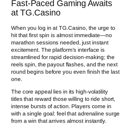
Fast‑Paced Gaming Awaits
at TG.Casino
When you log in at TG.Casino, the urge to
hit that first spin is almost immediate—no
marathon sessions needed, just instant
excitement. The platform’s interface is
streamlined for rapid decision‑making; the
reels spin, the payout flashes, and the next
round begins before you even finish the last
one.
The core appeal lies in its high‑volatility
titles that reward those willing to ride short,
intense bursts of action. Players come in
with a single goal: feel that adrenaline surge
from a win that arrives almost instantly.