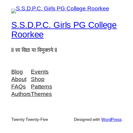
S.S.D.P.C. Girls PG College
Roorkee
ll सा विद्या या विमुक्तये ll
Blog
Events
About
Shop
FAQs
Patterns
Authors
Themes
Twenty Twenty-Five
Designed with
WordPress