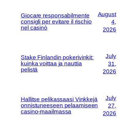
August
Giocare responsabilmente
consigli per evitare il rischio
4,
nel casinò
2026
July
Stake Finlandin pokerivinkit:
kuinka voittaa ja nauttia
31,
pelistä
2026
July
Hallitse pelikassaasi Vinkkejä
onnistuneeseen pelaamiseen
27,
casino-maailmassa
2026