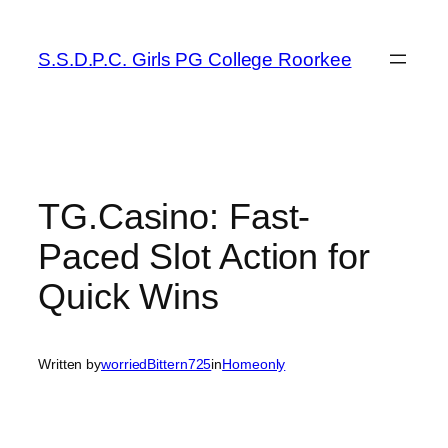
Skip
to
S.S.D.P.C. Girls PG College Roorkee
content
TG.Casino: Fast-
Paced Slot Action for
Quick Wins
Written by
worriedBittern725
in
Homeonly