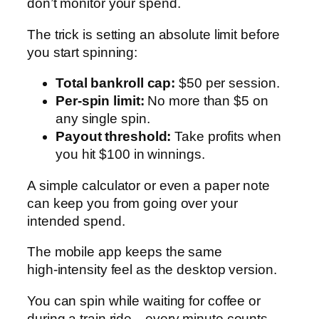
don’t monitor your spend.
The trick is setting an absolute limit before
you start spinning:
Total bankroll cap:
$50 per session.
Per‑spin limit:
No more than $5 on
any single spin.
Payout threshold:
Take profits when
you hit $100 in winnings.
A simple calculator or even a paper note
can keep you from going over your
intended spend.
The mobile app keeps the same
high‑intensity feel as the desktop version.
You can spin while waiting for coffee or
during a train ride—every minute counts.