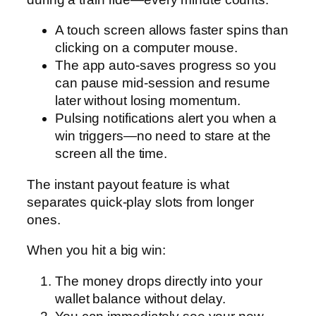
A touch screen allows faster spins than
clicking on a computer mouse.
The app auto‑saves progress so you
can pause mid‑session and resume
later without losing momentum.
Pulsing notifications alert you when a
win triggers—no need to stare at the
screen all the time.
The instant payout feature is what
separates quick‑play slots from longer
ones.
When you hit a big win:
The money drops directly into your
wallet balance without delay.