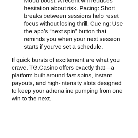
Mood boost: A recent win reduces
hesitation about risk.
Pacing: Short
breaks between sessions help reset
focus without losing thrill.
Cueing: Use
the app’s “next spin” button that
reminds you when your next session
starts if you’ve set a schedule.
If quick bursts of excitement are what you
crave, TG.Casino offers exactly that—a
platform built around fast spins, instant
payouts, and high‑intensity slots designed
to keep your adrenaline pumping from one
win to the next.