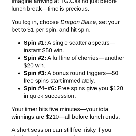
Imagine arriving at TG.Casino just before
lunch break—time is precious.
You log in, choose
Dragon Blaze
, set your
bet to $1 per spin, and hit spin.
Spin #1:
A single scatter appears—
instant $50 win.
Spin #2:
A full line of cherries—another
$20 win.
Spin #3:
A bonus round triggers—50
free spins start immediately.
Spin #4–#6:
Free spins give you $120
in quick succession.
Your timer hits five minutes—your total
winnings are $210—all before lunch ends.
A short session can still feel risky if you