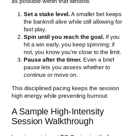
as possible within that window.
Set a stake level.
A smaller bet keeps
the bankroll alive while still allowing for
fast play.
Spin until you reach the goal.
If you
hit a win early, you keep spinning; if
not, you know you’re close to the limit.
Pause after the timer.
Even a brief
pause lets you assess whether to
continue or move on.
This disciplined pacing keeps the session
high energy while preventing burnout.
A Sample High‑Intensity
Session Walkthrough