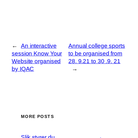
←
An interactive
Annual college sports
session Know Your
to be organised from
Website organised
28. 9.21 to 30 .9. 21
by IQAC
→
MORE POSTS
Slik styrer du