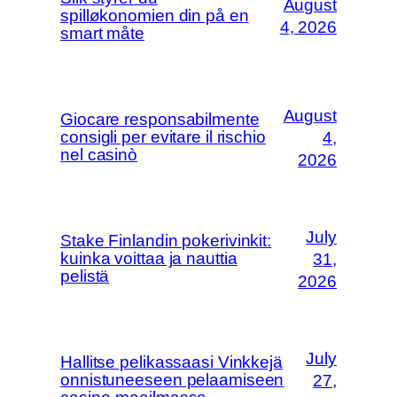
August
spilløkonomien din på en
4, 2026
smart måte
August
Giocare responsabilmente
consigli per evitare il rischio
4,
nel casinò
2026
July
Stake Finlandin pokerivinkit:
kuinka voittaa ja nauttia
31,
pelistä
2026
July
Hallitse pelikassaasi Vinkkejä
onnistuneeseen pelaamiseen
27,