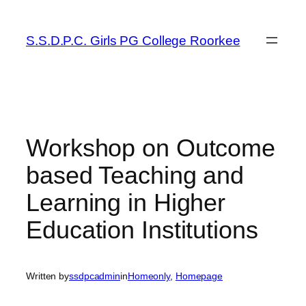
Skip
to
S.S.D.P.C. Girls PG College Roorkee
content
Workshop on Outcome
based Teaching and
Learning in Higher
Education Institutions
Written by
ssdpcadmin
in
Homeonly
, 
Homepage