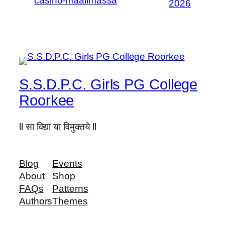
casino-maailmassa
2026
S.S.D.P.C. Girls PG College
Roorkee
ll सा विद्या या विमुक्तये ll
Blog
Events
About
Shop
FAQs
Patterns
Authors
Themes