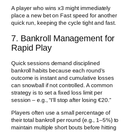
A player who wins x3 might immediately
place a new bet on Fast speed for another
quick run, keeping the cycle tight and fast.
7. Bankroll Management for
Rapid Play
Quick sessions demand disciplined
bankroll habits because each round’s
outcome is instant and cumulative losses
can snowball if not controlled. A common
strategy is to set a fixed loss limit per
session – e.g., “I’ll stop after losing €20.”
Players often use a small percentage of
their total bankroll per round (e.g., 1–5%) to
maintain multiple short bouts before hitting