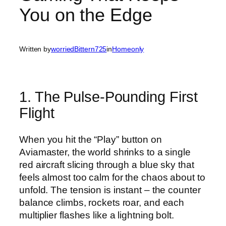
You on the Edge
Written by
worriedBittern725
in
Homeonly
1. The Pulse‑Pounding First
Flight
When you hit the “Play” button on
Aviamaster, the world shrinks to a single
red aircraft slicing through a blue sky that
feels almost too calm for the chaos about to
unfold. The tension is instant – the counter
balance climbs, rockets roar, and each
multiplier flashes like a lightning bolt.