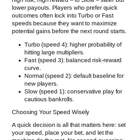
lower payouts. Players who prefer quick
outcomes often lock into Turbo or Fast
speeds because they want to maximize
potential gains before the next round starts.
Turbo (speed 4): higher probability of
hitting large multipliers.
Fast (speed 3): balanced risk-reward
curve.
Normal (speed 2): default baseline for
new players.
Slow (speed 1): conservative play for
cautious bankrolls.
Choosing Your Speed Wisely
A quick decision is all that matters here: set
your speed, place your bet, and let the