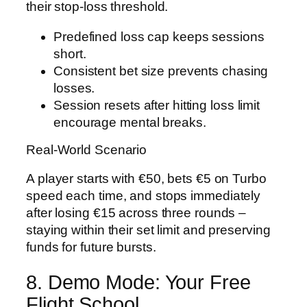
their stop‑loss threshold.
Predefined loss cap keeps sessions
short.
Consistent bet size prevents chasing
losses.
Session resets after hitting loss limit
encourage mental breaks.
Real‑World Scenario
A player starts with €50, bets €5 on Turbo
speed each time, and stops immediately
after losing €15 across three rounds –
staying within their set limit and preserving
funds for future bursts.
8. Demo Mode: Your Free
Flight School