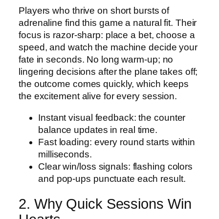
Players who thrive on short bursts of
adrenaline find this game a natural fit. Their
focus is razor‑sharp: place a bet, choose a
speed, and watch the machine decide your
fate in seconds. No long warm‑up; no
lingering decisions after the plane takes off;
the outcome comes quickly, which keeps
the excitement alive for every session.
Instant visual feedback: the counter
balance updates in real time.
Fast loading: every round starts within
milliseconds.
Clear win/loss signals: flashing colors
and pop‑ups punctuate each result.
2. Why Quick Sessions Win