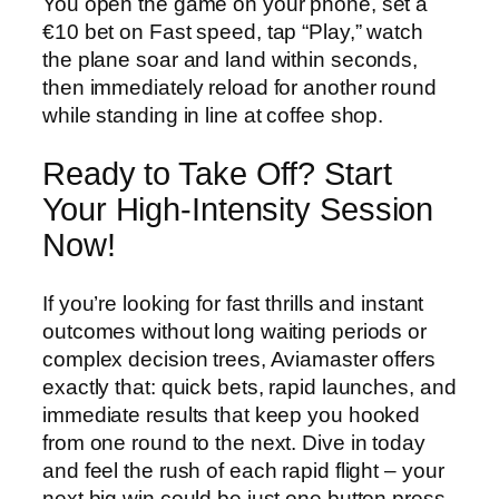
You open the game on your phone, set a
€10 bet on Fast speed, tap “Play,” watch
the plane soar and land within seconds,
then immediately reload for another round
while standing in line at coffee shop.
Ready to Take Off? Start
Your High‑Intensity Session
Now!
If you’re looking for fast thrills and instant
outcomes without long waiting periods or
complex decision trees, Aviamaster offers
exactly that: quick bets, rapid launches, and
immediate results that keep you hooked
from one round to the next. Dive in today
and feel the rush of each rapid flight – your
next big win could be just one button press