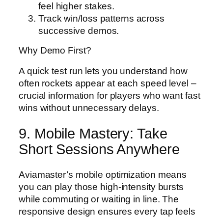
feel higher stakes.
Track win/loss patterns across
successive demos.
Why Demo First?
A quick test run lets you understand how
often rockets appear at each speed level –
crucial information for players who want fast
wins without unnecessary delays.
9. Mobile Mastery: Take
Short Sessions Anywhere
Aviamaster’s mobile optimization means
you can play those high‑intensity bursts
while commuting or waiting in line. The
responsive design ensures every tap feels