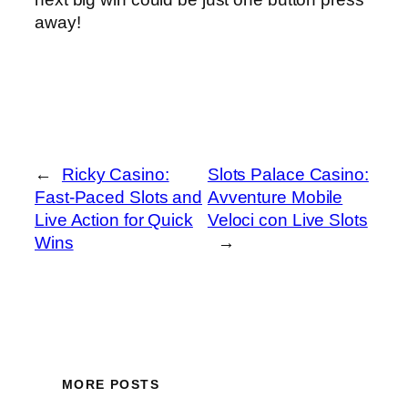
away!
←
Ricky Casino:
Slots Palace Casino:
Fast‑Paced Slots and
Avventure Mobile
Live Action for Quick
Veloci con Live Slots
Wins
→
MORE POSTS