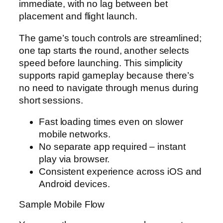
immediate, with no lag between bet
placement and flight launch.
The game’s touch controls are streamlined;
one tap starts the round, another selects
speed before launching. This simplicity
supports rapid gameplay because there’s
no need to navigate through menus during
short sessions.
Fast loading times even on slower
mobile networks.
No separate app required – instant
play via browser.
Consistent experience across iOS and
Android devices.
Sample Mobile Flow