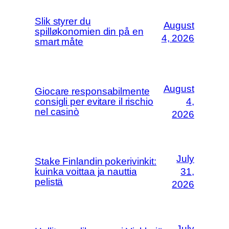
Slik styrer du
August
spilløkonomien din på en
4, 2026
smart måte
August
Giocare responsabilmente
consigli per evitare il rischio
4,
nel casinò
2026
July
Stake Finlandin pokerivinkit:
kuinka voittaa ja nauttia
31,
pelistä
2026
July