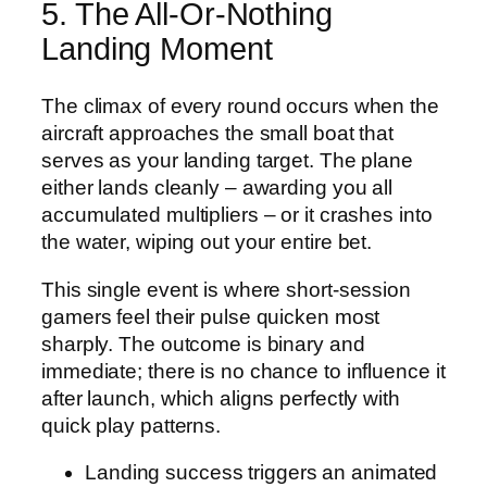
5. The All‑Or‑Nothing
Landing Moment
The climax of every round occurs when the
aircraft approaches the small boat that
serves as your landing target. The plane
either lands cleanly – awarding you all
accumulated multipliers – or it crashes into
the water, wiping out your entire bet.
This single event is where short‑session
gamers feel their pulse quicken most
sharply. The outcome is binary and
immediate; there is no chance to influence it
after launch, which aligns perfectly with
quick play patterns.
Landing success triggers an animated