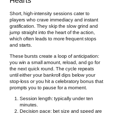
Hearts
Short, high‑intensity sessions cater to
players who crave immediacy and instant
gratification. They skip the slow grind and
jump straight into the heart of the action,
which often leads to more frequent stops
and starts.
These bursts create a loop of anticipation:
you win a small amount, reload, and go for
the next quick round. The cycle repeats
until either your bankroll dips below your
stop‑loss or you hit a celebratory bonus that
prompts you to pause for a moment.
Session length: typically under ten
minutes.
Decision pace: bet size and speed are