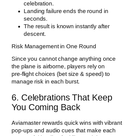
celebration.
Landing failure ends the round in
seconds.
The result is known instantly after
descent.
Risk Management in One Round
Since you cannot change anything once
the plane is airborne, players rely on
pre‑flight choices (bet size & speed) to
manage risk in each burst.
6. Celebrations That Keep
You Coming Back
Aviamaster rewards quick wins with vibrant
pop‑ups and audio cues that make each