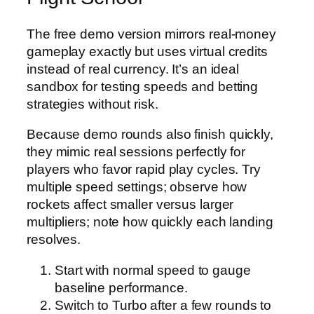
The free demo version mirrors real‑money
gameplay exactly but uses virtual credits
instead of real currency. It’s an ideal
sandbox for testing speeds and betting
strategies without risk.
Because demo rounds also finish quickly,
they mimic real sessions perfectly for
players who favor rapid play cycles. Try
multiple speed settings; observe how
rockets affect smaller versus larger
multipliers; note how quickly each landing
resolves.
Start with normal speed to gauge
baseline performance.
Switch to Turbo after a few rounds to