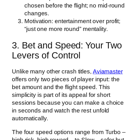
chosen before the flight; no mid‑round
changes.
Motivation: entertainment over profit;
“just one more round” mentality.
3. Bet and Speed: Your Two
Levers of Control
Unlike many other crash titles,
Aviamaster
offers only two pieces of player input: the
bet amount and the flight speed. This
simplicity is part of its appeal for short
sessions because you can make a choice
in seconds and watch the rest unfold
automatically.
The four speed options range from Turbo –
high risk, high reward – to Slow – safer but