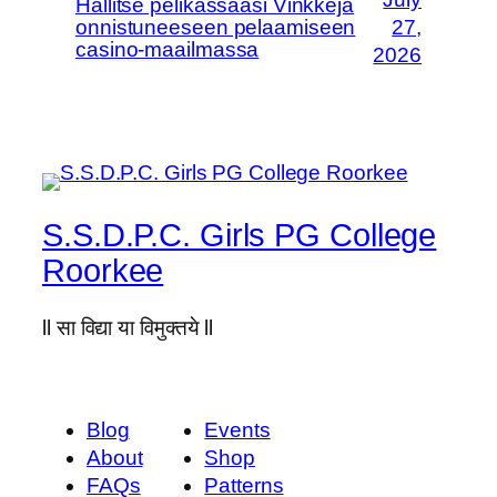
Hallitse pelikassaasi Vinkkejä
onnistuneeseen pelaamiseen
27,
casino-maailmassa
2026
S.S.D.P.C. Girls PG College
Roorkee
ll सा विद्या या विमुक्तये ll
Blog
Events
About
Shop
FAQs
Patterns