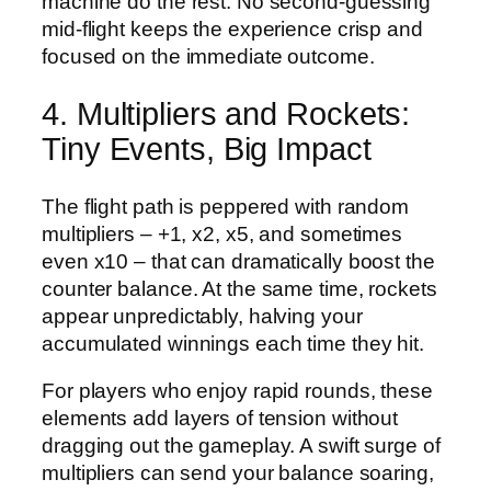
machine do the rest. No second‑guessing
mid‑flight keeps the experience crisp and
focused on the immediate outcome.
4. Multipliers and Rockets:
Tiny Events, Big Impact
The flight path is peppered with random
multipliers – +1, x2, x5, and sometimes
even x10 – that can dramatically boost the
counter balance. At the same time, rockets
appear unpredictably, halving your
accumulated winnings each time they hit.
For players who enjoy rapid rounds, these
elements add layers of tension without
dragging out the gameplay. A swift surge of
multipliers can send your balance soaring,