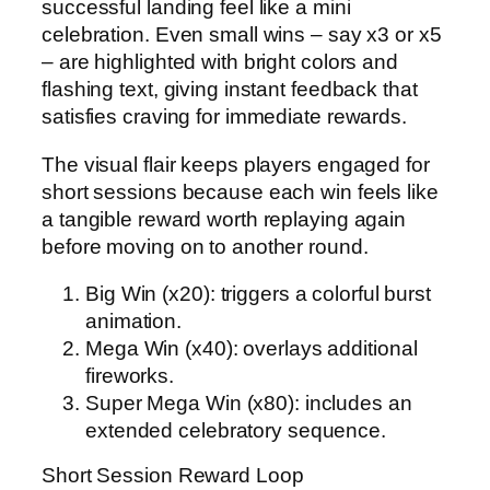
successful landing feel like a mini
celebration. Even small wins – say x3 or x5
– are highlighted with bright colors and
flashing text, giving instant feedback that
satisfies craving for immediate rewards.
The visual flair keeps players engaged for
short sessions because each win feels like
a tangible reward worth replaying again
before moving on to another round.
Big Win (x20): triggers a colorful burst
animation.
Mega Win (x40): overlays additional
fireworks.
Super Mega Win (x80): includes an
extended celebratory sequence.
Short Session Reward Loop