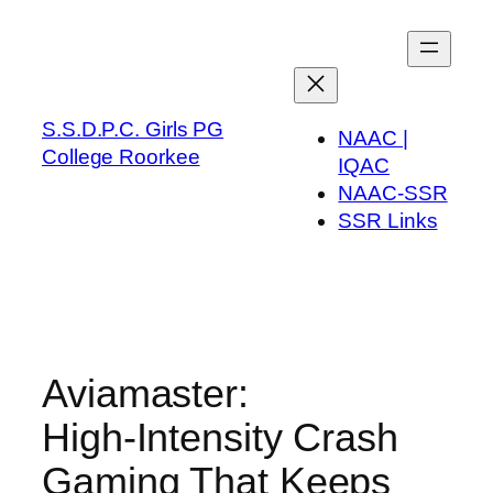
Skip
to
content
S.S.D.P.C. Girls PG
NAAC |
College Roorkee
IQAC
NAAC-SSR
SSR Links
Aviamaster:
High‑Intensity Crash
Gaming That Keeps