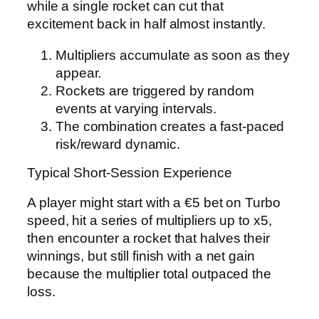
while a single rocket can cut that
excitement back in half almost instantly.
Multipliers accumulate as soon as they
appear.
Rockets are triggered by random
events at varying intervals.
The combination creates a fast‑paced
risk/reward dynamic.
Typical Short‑Session Experience
A player might start with a €5 bet on Turbo
speed, hit a series of multipliers up to x5,
then encounter a rocket that halves their
winnings, but still finish with a net gain
because the multiplier total outpaced the
loss.