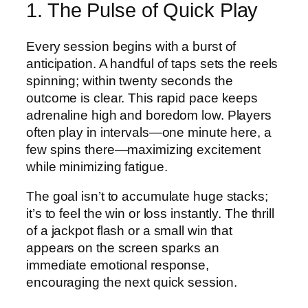
1. The Pulse of Quick Play
Every session begins with a burst of
anticipation. A handful of taps sets the reels
spinning; within twenty seconds the
outcome is clear. This rapid pace keeps
adrenaline high and boredom low. Players
often play in intervals—one minute here, a
few spins there—maximizing excitement
while minimizing fatigue.
The goal isn’t to accumulate huge stacks;
it’s to feel the win or loss instantly. The thrill
of a jackpot flash or a small win that
appears on the screen sparks an
immediate emotional response,
encouraging the next quick session.