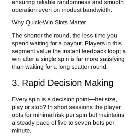
ensuring reliable randomness and smooth
operation even on modest bandwidth.
Why Quick‑Win Slots Matter
The shorter the round, the less time you
spend waiting for a payout. Players in this
segment value the instant feedback loop; a
win after a single spin is far more satisfying
than waiting for a long scatter round.
3. Rapid Decision Making
Every spin is a decision point—bet size,
play or stop? In short sessions the player
opts for minimal risk per spin but maintains
a steady pace of five to seven bets per
minute.