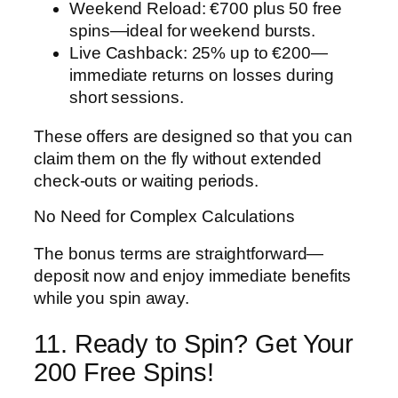
Weekend Reload: €700 plus 50 free
spins—ideal for weekend bursts.
Live Cashback: 25% up to €200—
immediate returns on losses during
short sessions.
These offers are designed so that you can
claim them on the fly without extended
check‑outs or waiting periods.
No Need for Complex Calculations
The bonus terms are straightforward—
deposit now and enjoy immediate benefits
while you spin away.
11. Ready to Spin? Get Your
200 Free Spins!