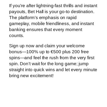
If you’re after lightning‑fast thrills and instant
payouts, Bet Hall is your go‑to destination.
The platform’s emphasis on rapid
gameplay, mobile friendliness, and instant
banking ensures that every moment
counts.
Sign up now and claim your welcome
bonus—100% up to €500 plus 200 free
spins—and feel the rush from the very first
spin. Don’t wait for the long game; jump
straight into quick wins and let every minute
bring new excitement!