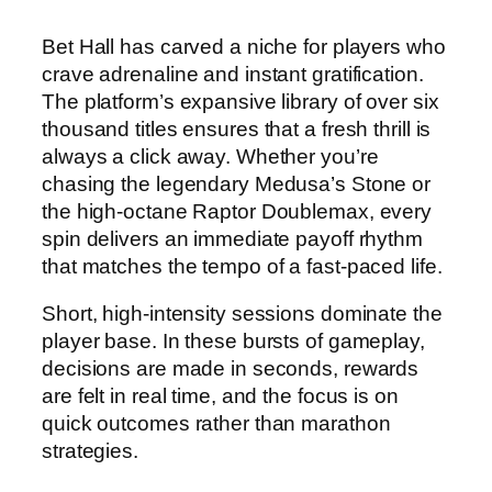
Bet Hall has carved a niche for players who
crave adrenaline and instant gratification.
The platform’s expansive library of over six
thousand titles ensures that a fresh thrill is
always a click away. Whether you’re
chasing the legendary Medusa’s Stone or
the high‑octane Raptor Doublemax, every
spin delivers an immediate payoff rhythm
that matches the tempo of a fast‑paced life.
Short, high‑intensity sessions dominate the
player base. In these bursts of gameplay,
decisions are made in seconds, rewards
are felt in real time, and the focus is on
quick outcomes rather than marathon
strategies.