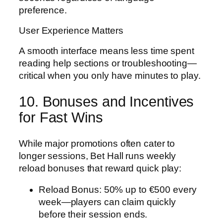
preference.
User Experience Matters
A smooth interface means less time spent
reading help sections or troubleshooting—
critical when you only have minutes to play.
10. Bonuses and Incentives
for Fast Wins
While major promotions often cater to
longer sessions, Bet Hall runs weekly
reload bonuses that reward quick play:
Reload Bonus: 50% up to €500 every
week—players can claim quickly
before their session ends.