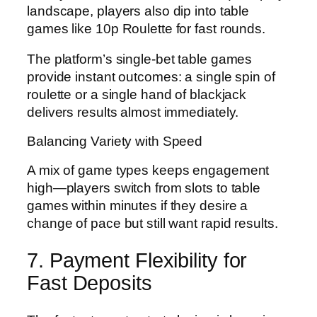
landscape, players also dip into table
games like 10p Roulette for fast rounds.
The platform’s single‑bet table games
provide instant outcomes: a single spin of
roulette or a single hand of blackjack
delivers results almost immediately.
Balancing Variety with Speed
A mix of game types keeps engagement
high—players switch from slots to table
games within minutes if they desire a
change of pace but still want rapid results.
7. Payment Flexibility for
Fast Deposits