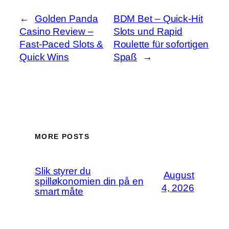
←
Golden Panda
BDM Bet – Quick‑Hit
Casino Review –
Slots und Rapid
Fast‑Paced Slots &
Roulette für sofortigen
Quick Wins
Spaß
→
MORE POSTS
Slik styrer du
August
spilløkonomien din på en
4, 2026
smart måte