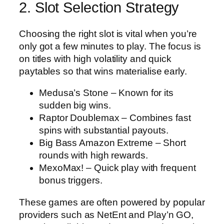
2. Slot Selection Strategy
Choosing the right slot is vital when you’re
only got a few minutes to play. The focus is
on titles with high volatility and quick
paytables so that wins materialise early.
Medusa’s Stone – Known for its
sudden big wins.
Raptor Doublemax – Combines fast
spins with substantial payouts.
Big Bass Amazon Extreme – Short
rounds with high rewards.
MexoMax! – Quick play with frequent
bonus triggers.
These games are often powered by popular
providers such as NetEnt and Play’n GO,