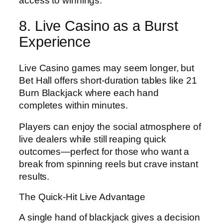
access to winnings.
8. Live Casino as a Burst
Experience
Live Casino games may seem longer, but
Bet Hall offers short‑duration tables like 21
Burn Blackjack where each hand
completes within minutes.
Players can enjoy the social atmosphere of
live dealers while still reaping quick
outcomes—perfect for those who want a
break from spinning reels but crave instant
results.
The Quick‑Hit Live Advantage
A single hand of blackjack gives a decision