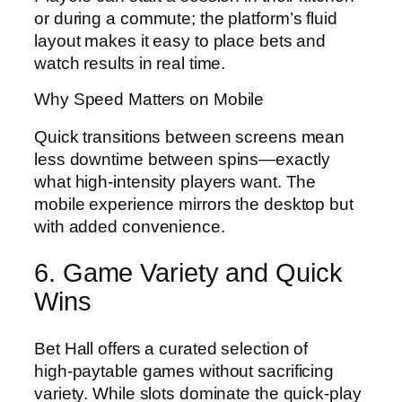
or during a commute; the platform’s fluid
layout makes it easy to place bets and
watch results in real time.
Why Speed Matters on Mobile
Quick transitions between screens mean
less downtime between spins—exactly
what high‑intensity players want. The
mobile experience mirrors the desktop but
with added convenience.
6. Game Variety and Quick
Wins
Bet Hall offers a curated selection of
high‑paytable games without sacrificing
variety. While slots dominate the quick‑play