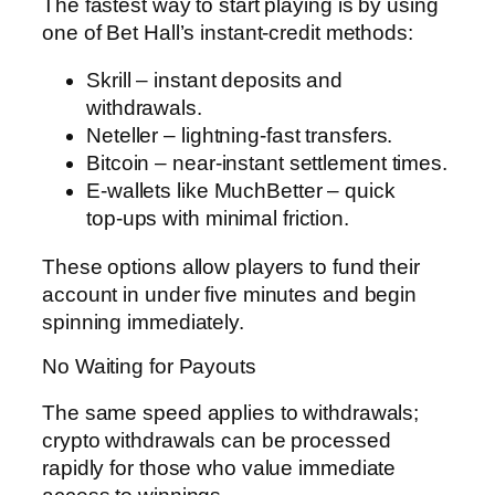
The fastest way to start playing is by using
one of Bet Hall’s instant‑credit methods:
Skrill – instant deposits and
withdrawals.
Neteller – lightning‑fast transfers.
Bitcoin – near‑instant settlement times.
E‑wallets like MuchBetter – quick
top‑ups with minimal friction.
These options allow players to fund their
account in under five minutes and begin
spinning immediately.
No Waiting for Payouts
The same speed applies to withdrawals;
crypto withdrawals can be processed
rapidly for those who value immediate