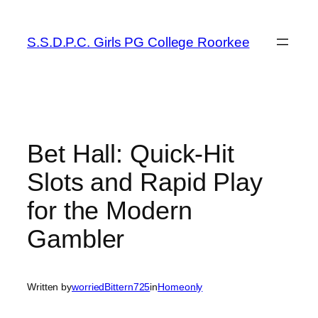
Skip
to
S.S.D.P.C. Girls PG College Roorkee
content
Bet Hall: Quick‑Hit
Slots and Rapid Play
for the Modern
Gambler
Written by
worriedBittern725
in
Homeonly