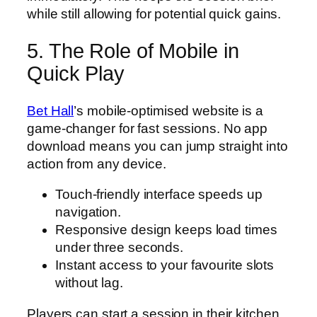
while still allowing for potential quick gains.
5. The Role of Mobile in
Quick Play
Bet Hall
’s mobile‑optimised website is a
game‑changer for fast sessions. No app
download means you can jump straight into
action from any device.
Touch‑friendly interface speeds up
navigation.
Responsive design keeps load times
under three seconds.
Instant access to your favourite slots
without lag.
Players can start a session in their kitchen