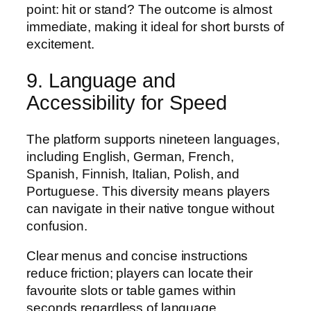
point: hit or stand? The outcome is almost
immediate, making it ideal for short bursts of
excitement.
9. Language and
Accessibility for Speed
The platform supports nineteen languages,
including English, German, French,
Spanish, Finnish, Italian, Polish, and
Portuguese. This diversity means players
can navigate in their native tongue without
confusion.
Clear menus and concise instructions
reduce friction; players can locate their
favourite slots or table games within
seconds regardless of language