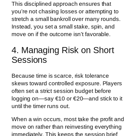
This disciplined approach ensures that
you’re not chasing losses or attempting to
stretch a small bankroll over many rounds.
Instead, you set a small stake, spin, and
move on if the outcome isn’t favorable.
4. Managing Risk on Short
Sessions
Because time is scarce, risk tolerance
skews toward controlled exposure. Players
often set a strict session budget before
logging on—say €10 or €20—and stick to it
until the timer runs out.
When a win occurs, most take the profit and
move on rather than reinvesting everything
immediately. This keeps the session brief