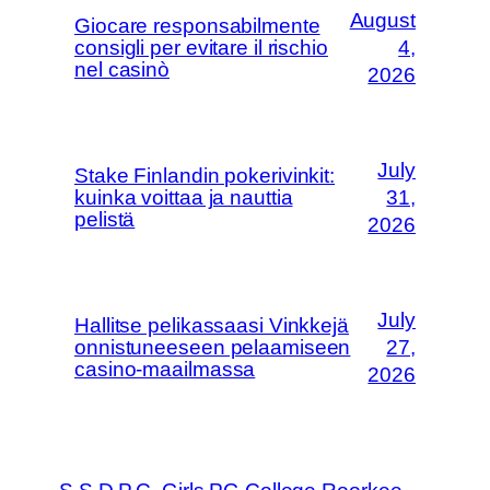
August
Giocare responsabilmente
consigli per evitare il rischio
4,
nel casinò
2026
July
Stake Finlandin pokerivinkit:
kuinka voittaa ja nauttia
31,
pelistä
2026
July
Hallitse pelikassaasi Vinkkejä
onnistuneeseen pelaamiseen
27,
casino-maailmassa
2026