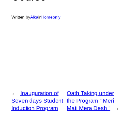
Written by
Alka
in
Homeonly
←
Inauguration of
Oath Taking under
Seven days Student
the Program ” Meri
Induction Program
Mati Mera Desh “
→