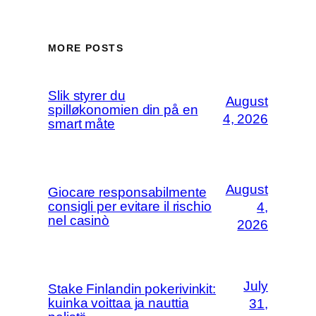
MORE POSTS
Slik styrer du
August
spilløkonomien din på en
4, 2026
smart måte
August
Giocare responsabilmente
consigli per evitare il rischio
4,
nel casinò
2026
July
Stake Finlandin pokerivinkit:
kuinka voittaa ja nauttia
31,