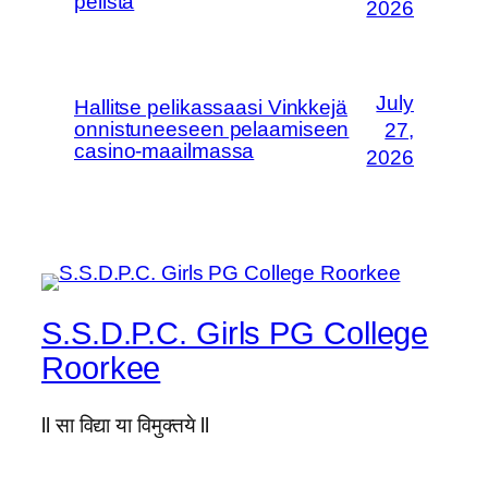
pelistä
2026
July
Hallitse pelikassaasi Vinkkejä
onnistuneeseen pelaamiseen
27,
casino-maailmassa
2026
S.S.D.P.C. Girls PG College
Roorkee
ll सा विद्या या विमुक्तये ll