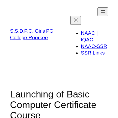
Skip
to
content
S.S.D.P.C. Girls PG
NAAC |
College Roorkee
IQAC
NAAC-SSR
SSR Links
Launching of Basic
Computer Certificate
Course