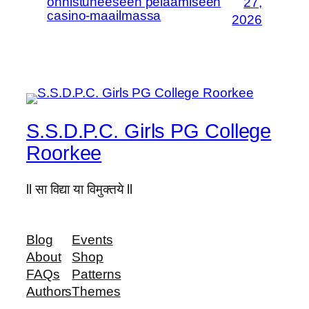
onnistuneeseen pelaamiseen
27,
casino-maailmassa
2026
S.S.D.P.C. Girls PG College
Roorkee
ll सा विद्या या विमुक्तये ll
Blog
Events
About
Shop
FAQs
Patterns
Authors
Themes