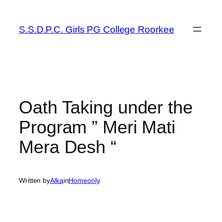
Skip
to
S.S.D.P.C. Girls PG College Roorkee
content
Oath Taking under the
Program ” Meri Mati
Mera Desh “
Written by
Alka
in
Homeonly