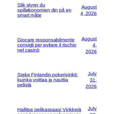
Slik styrer du
August
spilløkonomien din på en
4, 2026
smart måte
August
Giocare responsabilmente
consigli per evitare il rischio
4,
nel casinò
2026
July
Stake Finlandin pokerivinkit:
kuinka voittaa ja nauttia
31,
pelistä
2026
July
Hallitse pelikassaasi Vinkkejä