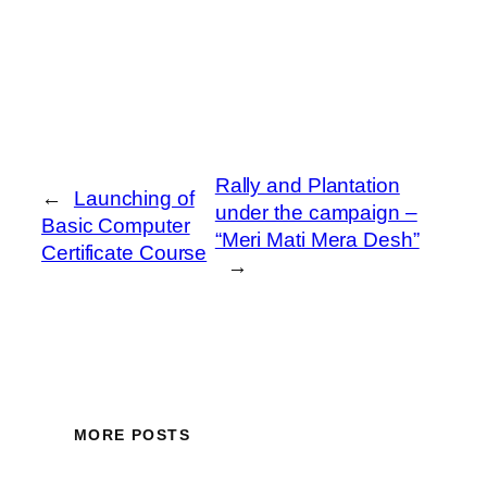
Rally and Plantation
←
Launching of
under the campaign –
Basic Computer
“Meri Mati Mera Desh”
Certificate Course
→
MORE POSTS