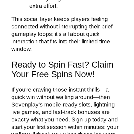
extra effort.
This social layer keeps players feeling
connected without interrupting their brief
gameplay loops; it’s all about quick
interaction that fits into their limited time
window.
Ready to Spin Fast? Claim
Your Free Spins Now!
If you’re craving those instant thrills—a
quick win without waiting around—then
Sevenplay’s mobile-ready slots, lightning
live games, and fast‑track bonuses are
exactly what you need. Sign up today and
start your first session within minutes; your