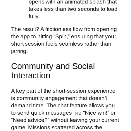
opens with an animated splash that
takes less than two seconds to load
fully.
The result? A frictionless flow from opening
the app to hitting “Spin,” ensuring that your
short session feels seamless rather than
jarring.
Community and Social
Interaction
A key part of the short‑session experience
is community engagement that doesn’t
demand time. The chat feature allows you
to send quick messages like “Nice win!” or
“Need advice?” without leaving your current
game. Missions scattered across the