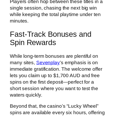
Players often hop between these titles in a
single session, chasing the next big win
while keeping the total playtime under ten
minutes.
Fast‑Track Bonuses and
Spin Rewards
While long‑term bonuses are plentiful on
many sites,
Sevenplay
’s emphasis is on
immediate gratification. The welcome offer
lets you claim up to $1,700 AUD and free
spins on the first deposit—perfect for a
short session where you want to test the
waters quickly.
Beyond that, the casino’s “Lucky Wheel”
spins are available every six hours, offering