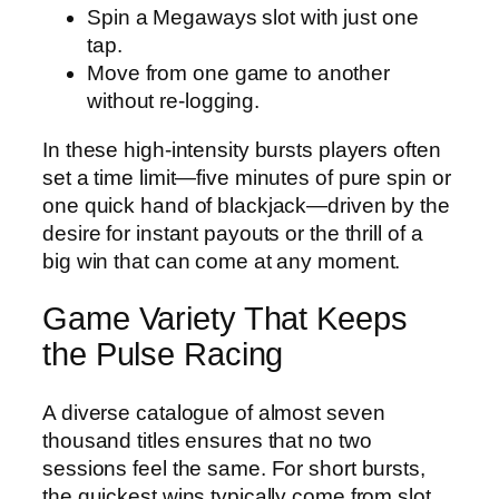
Spin a Megaways slot with just one
tap.
Move from one game to another
without re‑logging.
In these high‑intensity bursts players often
set a time limit—five minutes of pure spin or
one quick hand of blackjack—driven by the
desire for instant payouts or the thrill of a
big win that can come at any moment.
Game Variety That Keeps
the Pulse Racing
A diverse catalogue of almost seven
thousand titles ensures that no two
sessions feel the same. For short bursts,
the quickest wins typically come from slot