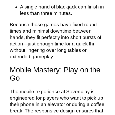
A single hand of blackjack can finish in
less than three minutes.
Because these games have fixed round
times and minimal downtime between
hands, they fit perfectly into short bursts of
action—just enough time for a quick thrill
without lingering over long tables or
extended gameplay.
Mobile Mastery: Play on the
Go
The mobile experience at Sevenplay is
engineered for players who want to pick up
their phone in an elevator or during a coffee
break. The responsive design ensures that