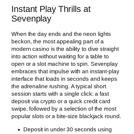
Instant Play Thrills at
Sevenplay
When the day ends and the neon lights
beckon, the most appealing part of a
modern casino is the ability to dive straight
into action without waiting for a table to
open or a slot machine to spin. Sevenplay
embraces that impulse with an instant‑play
interface that loads in seconds and keeps
the adrenaline rushing. A typical short
session starts with a single click: a fast
deposit via crypto or a quick credit card
swipe, followed by a selection of the most
popular slots or a bite‑size blackjack round.
Deposit in under 30 seconds using