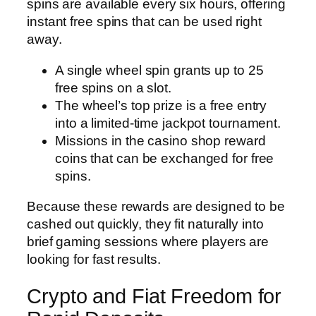
spins are available every six hours, offering
instant free spins that can be used right
away.
A single wheel spin grants up to 25
free spins on a slot.
The wheel’s top prize is a free entry
into a limited‑time jackpot tournament.
Missions in the casino shop reward
coins that can be exchanged for free
spins.
Because these rewards are designed to be
cashed out quickly, they fit naturally into
brief gaming sessions where players are
looking for fast results.
Crypto and Fiat Freedom for