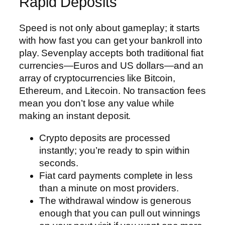
Rapid Deposits
Speed is not only about gameplay; it starts
with how fast you can get your bankroll into
play. Sevenplay accepts both traditional fiat
currencies—Euros and US dollars—and an
array of cryptocurrencies like Bitcoin,
Ethereum, and Litecoin. No transaction fees
mean you don’t lose any value while
making an instant deposit.
Crypto deposits are processed
instantly; you’re ready to spin within
seconds.
Fiat card payments complete in less
than a minute on most providers.
The withdrawal window is generous
enough that you can pull out winnings