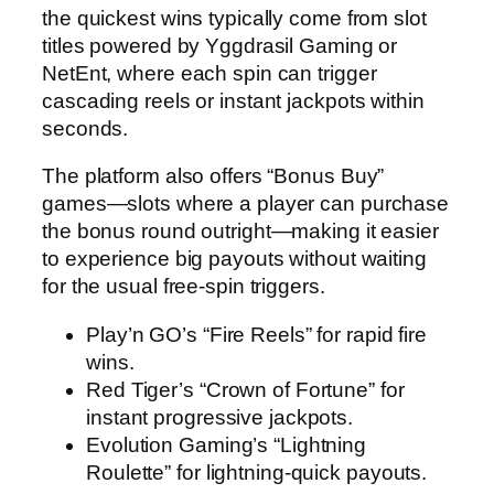
the quickest wins typically come from slot
titles powered by Yggdrasil Gaming or
NetEnt, where each spin can trigger
cascading reels or instant jackpots within
seconds.
The platform also offers “Bonus Buy”
games—slots where a player can purchase
the bonus round outright—making it easier
to experience big payouts without waiting
for the usual free‑spin triggers.
Play’n GO’s “Fire Reels” for rapid fire
wins.
Red Tiger’s “Crown of Fortune” for
instant progressive jackpots.
Evolution Gaming’s “Lightning
Roulette” for lightning‑quick payouts.