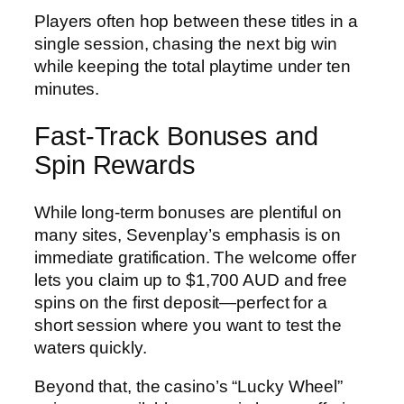
Players often hop between these titles in a
single session, chasing the next big win
while keeping the total playtime under ten
minutes.
Fast‑Track Bonuses and
Spin Rewards
While long‑term bonuses are plentiful on
many sites, Sevenplay’s emphasis is on
immediate gratification. The welcome offer
lets you claim up to $1,700 AUD and free
spins on the first deposit—perfect for a
short session where you want to test the
waters quickly.
Beyond that, the casino’s “Lucky Wheel”