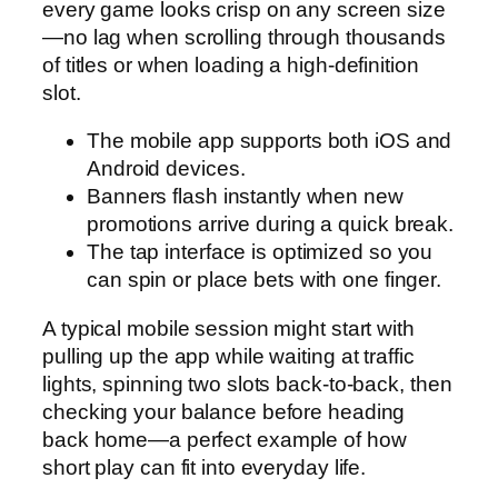
every game looks crisp on any screen size
—no lag when scrolling through thousands
of titles or when loading a high‑definition
slot.
The mobile app supports both iOS and
Android devices.
Banners flash instantly when new
promotions arrive during a quick break.
The tap interface is optimized so you
can spin or place bets with one finger.
A typical mobile session might start with
pulling up the app while waiting at traffic
lights, spinning two slots back‑to‑back, then
checking your balance before heading
back home—a perfect example of how
short play can fit into everyday life.