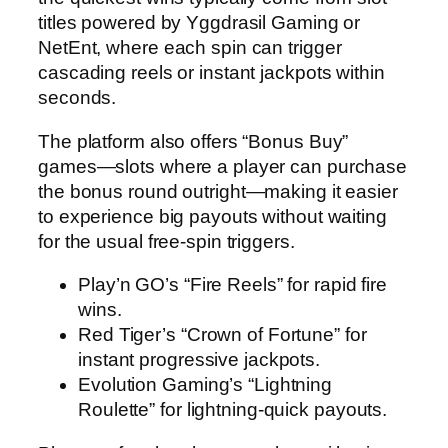
titles powered by Yggdrasil Gaming or
NetEnt, where each spin can trigger
cascading reels or instant jackpots within
seconds.
The platform also offers “Bonus Buy”
games—slots where a player can purchase
the bonus round outright—making it easier
to experience big payouts without waiting
for the usual free‑spin triggers.
Play’n GO’s “Fire Reels” for rapid fire
wins.
Red Tiger’s “Crown of Fortune” for
instant progressive jackpots.
Evolution Gaming’s “Lightning
Roulette” for lightning‑quick payouts.