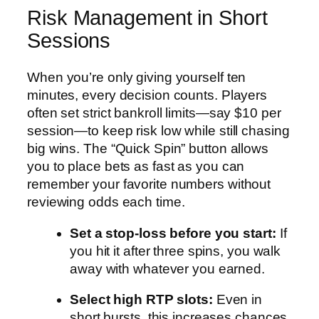
Risk Management in Short
Sessions
When you’re only giving yourself ten
minutes, every decision counts. Players
often set strict bankroll limits—say $10 per
session—to keep risk low while still chasing
big wins. The “Quick Spin” button allows
you to place bets as fast as you can
remember your favorite numbers without
reviewing odds each time.
Set a stop‑loss before you start:
If
you hit it after three spins, you walk
away with whatever you earned.
Select high RTP slots:
Even in
short bursts, this increases chances