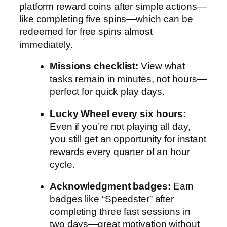
platform reward coins after simple actions—
like completing five spins—which can be
redeemed for free spins almost
immediately.
Missions checklist:
View what
tasks remain in minutes, not hours—
perfect for quick play days.
Lucky Wheel every six hours:
Even if you’re not playing all day,
you still get an opportunity for instant
rewards every quarter of an hour
cycle.
Acknowledgment badges:
Earn
badges like “Speedster” after
completing three fast sessions in
two days—great motivation without