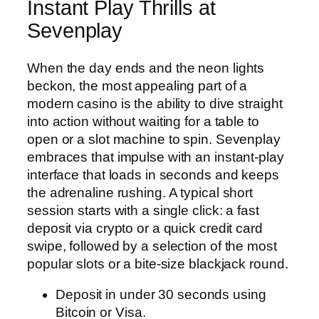
Instant Play Thrills at
Sevenplay
When the day ends and the neon lights
beckon, the most appealing part of a
modern casino is the ability to dive straight
into action without waiting for a table to
open or a slot machine to spin. Sevenplay
embraces that impulse with an instant‑play
interface that loads in seconds and keeps
the adrenaline rushing. A typical short
session starts with a single click: a fast
deposit via crypto or a quick credit card
swipe, followed by a selection of the most
popular slots or a bite‑size blackjack round.
Deposit in under 30 seconds using
Bitcoin or Visa.