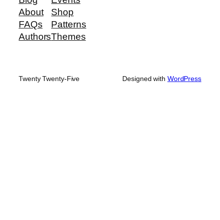
About
Shop
FAQs
Patterns
Authors
Themes
Twenty Twenty-Five
Designed with
WordPress