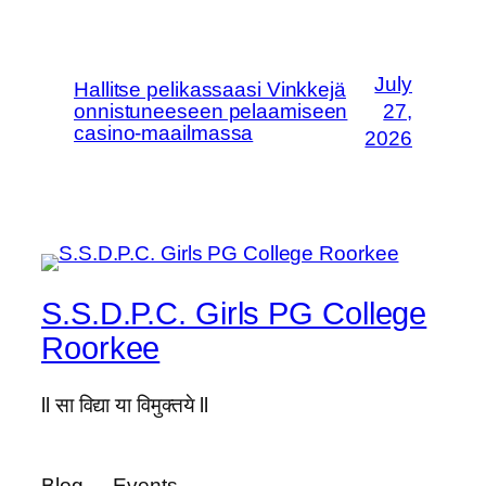
July
Hallitse pelikassaasi Vinkkejä
onnistuneeseen pelaamiseen
27,
casino-maailmassa
2026
S.S.D.P.C. Girls PG College
Roorkee
ll सा विद्या या विमुक्तये ll
Blog
Events