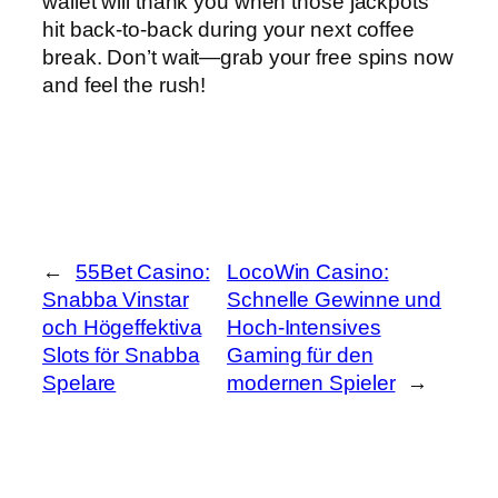
wallet will thank you when those jackpots
hit back‑to‑back during your next coffee
break. Don’t wait—grab your free spins now
and feel the rush!
←
55Bet Casino:
LocoWin Casino:
Snabba Vinstar
Schnelle Gewinne und
och Högeffektiva
Hoch‑Intensives
Slots för Snabba
Gaming für den
Spelare
modernen Spieler
→