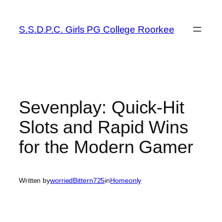
Skip
to
S.S.D.P.C. Girls PG College Roorkee
content
Sevenplay: Quick‑Hit
Slots and Rapid Wins
for the Modern Gamer
Written by
worriedBittern725
in
Homeonly