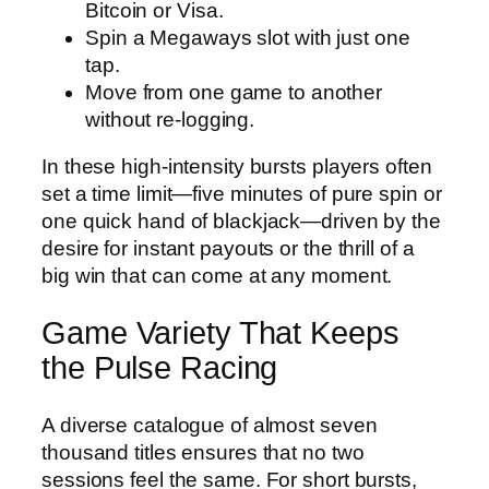
Bitcoin or Visa.
Spin a Megaways slot with just one
tap.
Move from one game to another
without re‑logging.
In these high‑intensity bursts players often
set a time limit—five minutes of pure spin or
one quick hand of blackjack—driven by the
desire for instant payouts or the thrill of a
big win that can come at any moment.
Game Variety That Keeps
the Pulse Racing
A diverse catalogue of almost seven
thousand titles ensures that no two
sessions feel the same. For short bursts,