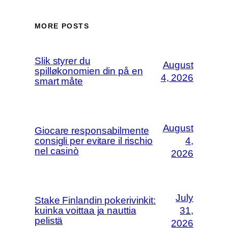
MORE POSTS
Slik styrer du
August
spilløkonomien din på en
4, 2026
smart måte
August
Giocare responsabilmente
consigli per evitare il rischio
4,
nel casinò
2026
July
Stake Finlandin pokerivinkit:
kuinka voittaa ja nauttia
31,
pelistä
2026