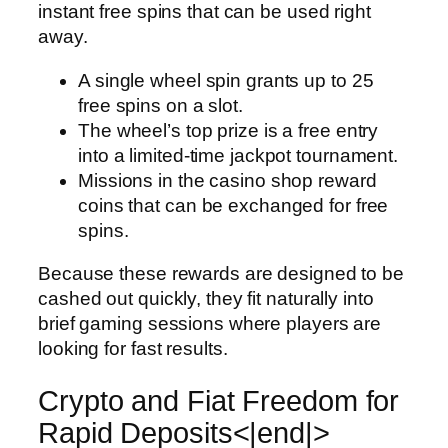
instant free spins that can be used right
away.
A single wheel spin grants up to 25
free spins on a slot.
The wheel’s top prize is a free entry
into a limited‑time jackpot tournament.
Missions in the casino shop reward
coins that can be exchanged for free
spins.
Because these rewards are designed to be
cashed out quickly, they fit naturally into
brief gaming sessions where players are
looking for fast results.
Crypto and Fiat Freedom for
Rapid Deposits<|end|>