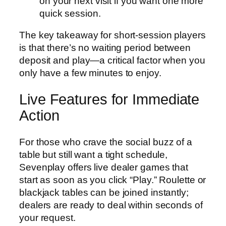
on your next visit if you want one more
quick session.
The key takeaway for short‑session players
is that there’s no waiting period between
deposit and play—a critical factor when you
only have a few minutes to enjoy.
Live Features for Immediate
Action
For those who crave the social buzz of a
table but still want a tight schedule,
Sevenplay offers live dealer games that
start as soon as you click “Play.” Roulette or
blackjack tables can be joined instantly;
dealers are ready to deal within seconds of
your request.