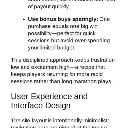
of payout quickly.
Use bonus buys sparingly:
One
purchase equals one big win
possibility—perfect for quick
sessions but avoid over‑spending
your limited budget.
This disciplined approach keeps frustration
low and excitement high—a recipe that
keeps players returning for more rapid
sessions rather than long marathon plays.
User Experience and
Interface Design
The site layout is intentionally minimalist;
navigation bars are pinned at the top so