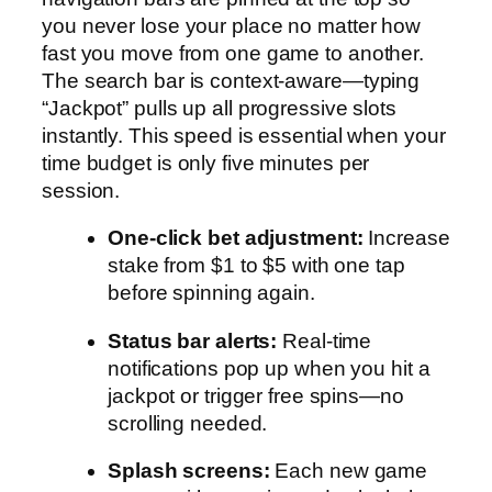
you never lose your place no matter how
fast you move from one game to another.
The search bar is context‑aware—typing
“Jackpot” pulls up all progressive slots
instantly. This speed is essential when your
time budget is only five minutes per
session.
One‑click bet adjustment:
Increase
stake from $1 to $5 with one tap
before spinning again.
Status bar alerts:
Real‑time
notifications pop up when you hit a
jackpot or trigger free spins—no
scrolling needed.
Splash screens:
Each new game