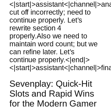
<|start|>assistant<|channel|>a
cut off incorrectly; need to
continue properly. Let’s
rewrite section 4
properly.Also we need to
maintain word count; but we
can refine later. Let’s
continue properly.<|end|>
<|start|>assistant<|channel|>fi
Sevenplay: Quick‑Hit
Slots and Rapid Wins
for the Modern Gamer